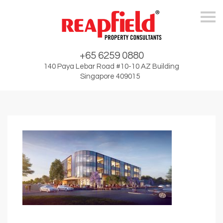
Skip
+65 6259 0880
140 Paya Lebar Road #10-10 AZ Building
Singapore 409015