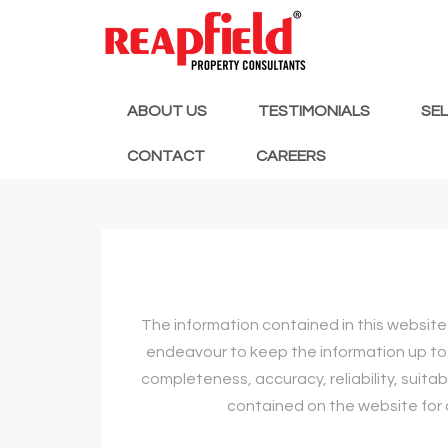
ABOUT US
TESTIMONIALS
SE
CONTACT
CAREERS
The information contained in this website 
endeavour to keep the information up to 
completeness, accuracy, reliability, suitab
contained on the website for a