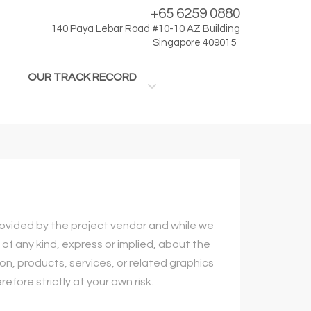
+65 6259 0880
140 Paya Lebar Road #10-10 AZ Building
Singapore 409015
OUR TRACK RECORD
provided by the project vendor and while we
f any kind, express or implied, about the
ion, products, services, or related graphics
fore strictly at your own risk.