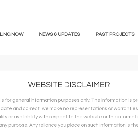
LLING NOW
NEWS & UPDATES
PAST PROJECTS
WEBSITE DISCLAIMER
is for general information purposes only. The information is 
date and correct, we make no representations or warranties o
ility or availability with respect to the website or the informat
ny purpose. Any reliance you place on such information is there