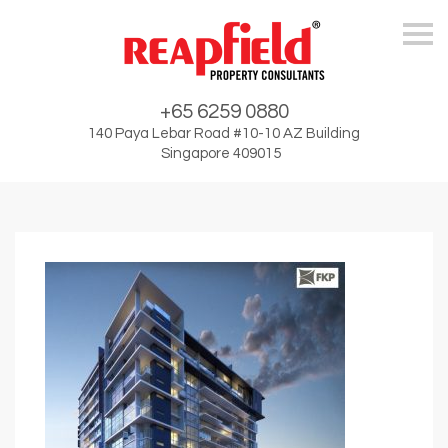
Skip
+65 6259 0880
140 Paya Lebar Road #10-10 AZ Building
Singapore 409015