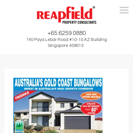
Skip
+65 6259 0880
140 Paya Lebar Road #10-10 AZ Building
Singapore 409015