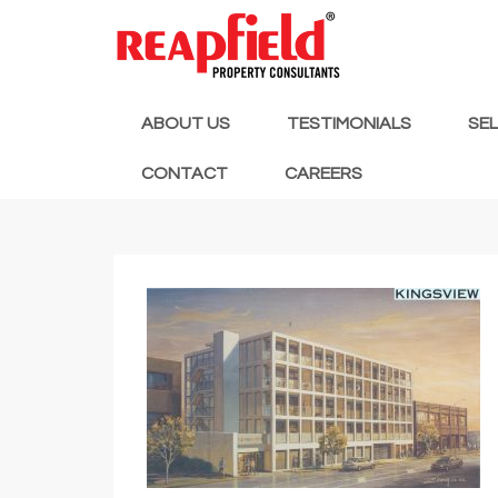
ABOUT US
TESTIMONIALS
SE
CONTACT
CAREERS