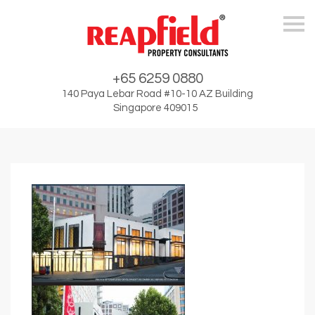
Skip
+65 6259 0880
140 Paya Lebar Road #10-10 AZ Building
Singapore 409015