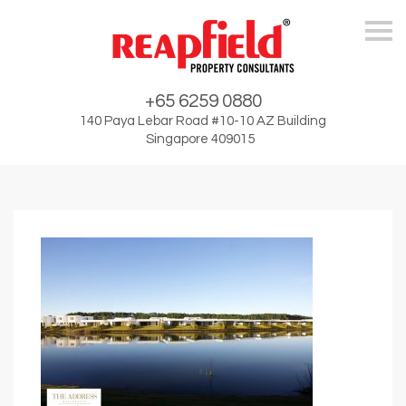
Skip
+65 6259 0880
140 Paya Lebar Road #10-10 AZ Building
Singapore 409015