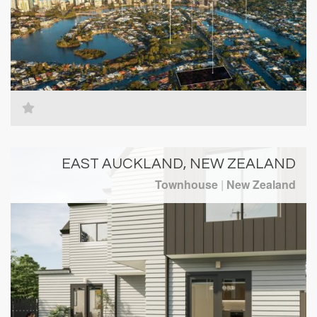
EAST AUCKLAND, NEW ZEALAND
Townhouse
|
New Zealand