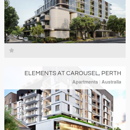
ELEMENTS AT CAROUSEL, PERTH
Apartments
|
Australia