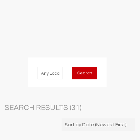
SEARCH RESULTS (
31
)