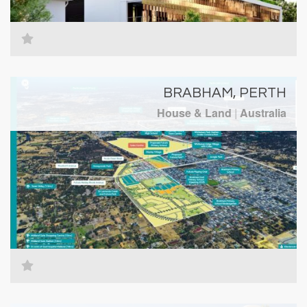
BRABHAM, PERTH
House & Land
|
Australia