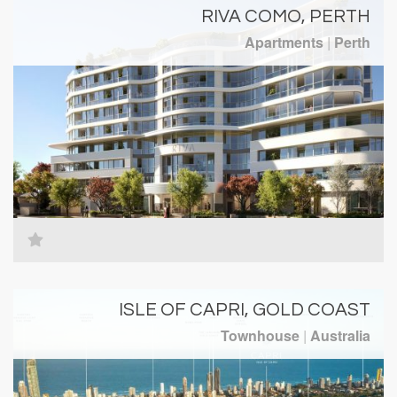
RIVA COMO, PERTH
Apartments
|
Perth
ISLE OF CAPRI, GOLD COAST
Townhouse
|
Australia