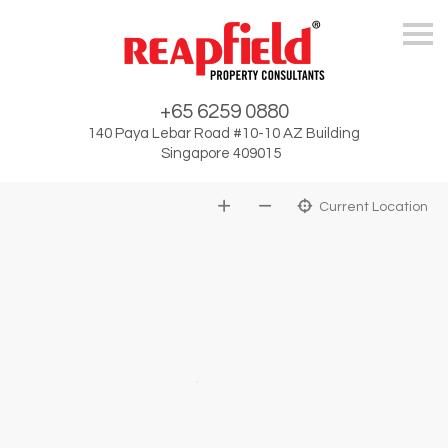
Skip
+65 6259 0880
140 Paya Lebar Road #10-10 AZ Building
Singapore 409015
Current Location