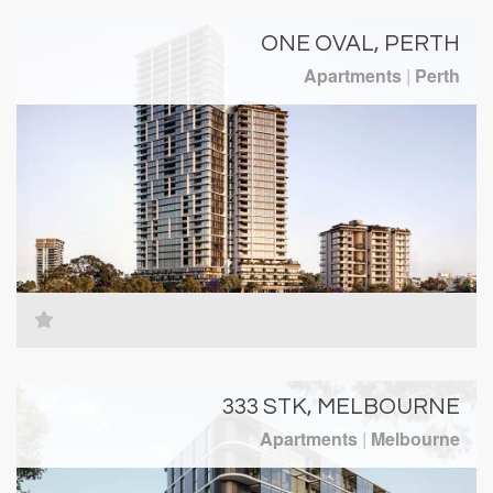
ONE OVAL, PERTH
Apartments
|
Perth
333 STK, MELBOURNE
Apartments
|
Melbourne