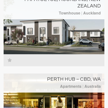
ZEALAND
Townhouse
|
Auckland
PERTH HUB – CBD, WA
Apartments
|
Australia