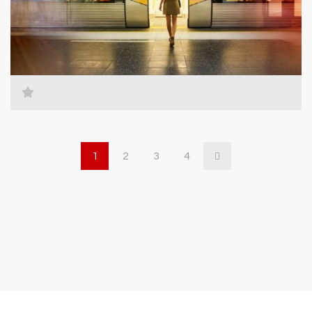
1
2
3
4