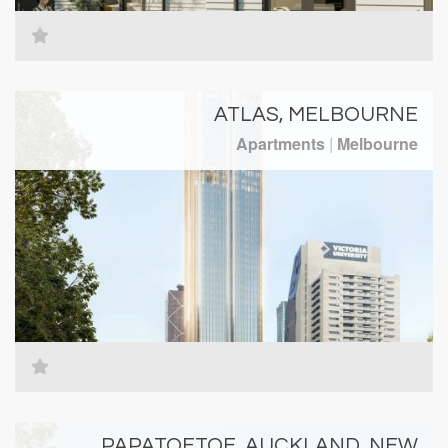
ATLAS, MELBOURNE
Apartments
|
Melbourne
PAPATOETOE, AUCKLAND, NEW