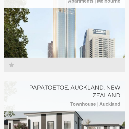
Apartments
|
Melbourne
PAPATOETOE, AUCKLAND, NEW
ZEALAND
Townhouse
|
Auckland