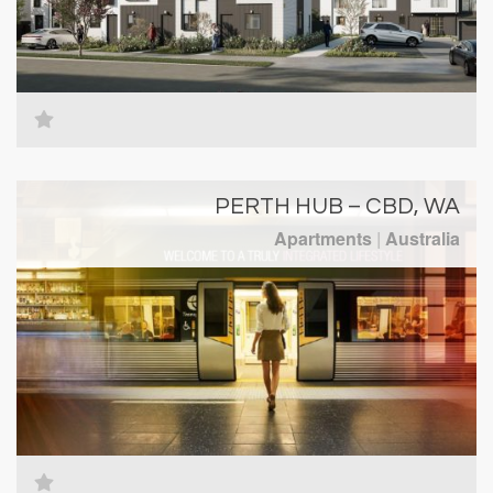
PERTH HUB – CBD, WA
Apartments
|
Australia