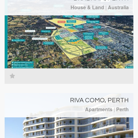
House & Land
|
Australia
RIVA COMO, PERTH
Apartments
|
Perth