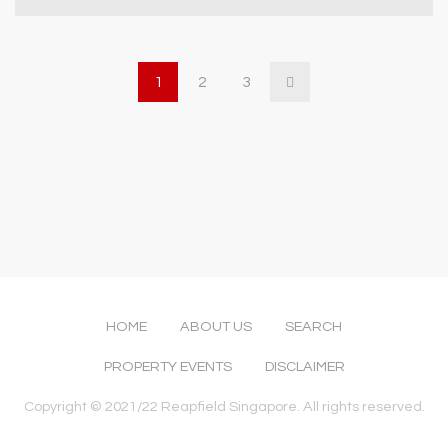
1
2
3
HOME
ABOUT US
SEARCH
PROPERTY EVENTS
DISCLAIMER
Copyright © 2021/22 Reapfield Singapore. All rights reserved.