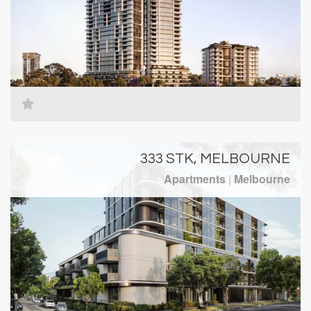
333 STK, MELBOURNE
Apartments
|
Melbourne