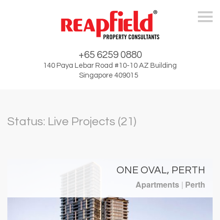
Skip
+65 6259 0880
140 Paya Lebar Road #10-10 AZ Building
Singapore 409015
Status: Live Projects (21)
ONE OVAL, PERTH
Apartments
|
Perth