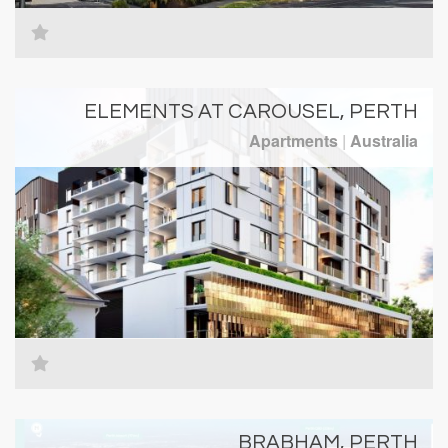
ELEMENTS AT CAROUSEL, PERTH
Apartments
|
Australia
BRABHAM, PERTH