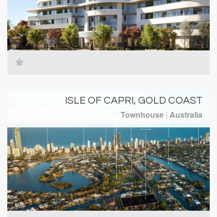
ISLE OF CAPRI, GOLD COAST
Townhouse
|
Australia