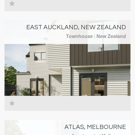
EAST AUCKLAND, NEW ZEALAND
Townhouse
|
New Zealand
ATLAS, MELBOURNE