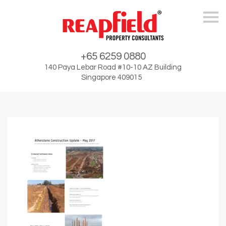
Skip
+65 6259 0880
140 Paya Lebar Road #10-10 AZ Building
Singapore 409015