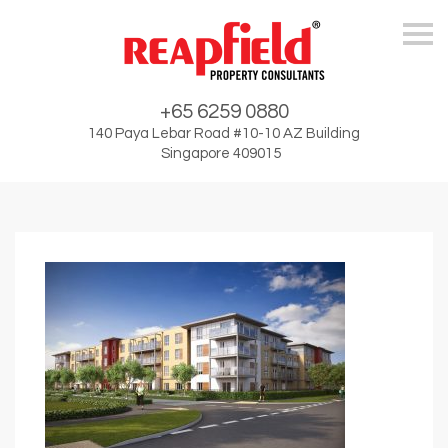
Skip
+65 6259 0880
140 Paya Lebar Road #10-10 AZ Building
Singapore 409015