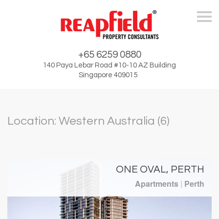
Skip
+65 6259 0880
140 Paya Lebar Road #10-10 AZ Building
Singapore 409015
Location: Western Australia (6)
ONE OVAL, PERTH
Apartments
|
Perth