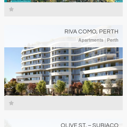
RIVA COMO, PERTH
Apartments
|
Perth
OLIVE ST. – SUBIACO