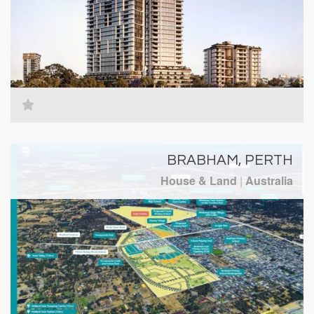
BRABHAM, PERTH
House & Land
|
Australia