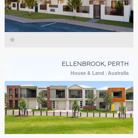
ELLENBROOK, PERTH
House & Land
|
Australia