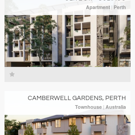
Apartment
|
Perth
CAMBERWELL GARDENS, PERTH
Townhouse
|
Australia