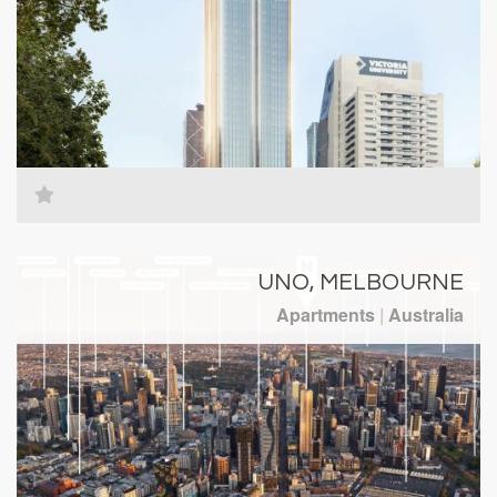
UNO, MELBOURNE
Apartments
|
Australia