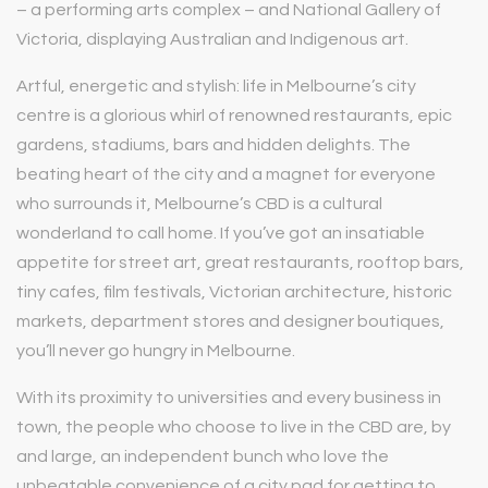
– a performing arts complex – and National Gallery of
Victoria, displaying Australian and Indigenous art.
Artful, energetic and stylish: life in Melbourne’s city
centre is a glorious whirl of renowned restaurants, epic
gardens, stadiums, bars and hidden delights. The
beating heart of the city and a magnet for everyone
who surrounds it, Melbourne’s CBD is a cultural
wonderland to call home. If you’ve got an insatiable
appetite for street art, great restaurants, rooftop bars,
tiny cafes, film festivals, Victorian architecture, historic
markets, department stores and designer boutiques,
you’ll never go hungry in Melbourne.
With its proximity to universities and every business in
town, the people who choose to live in the CBD are, by
and large, an independent bunch who love the
unbeatable convenience of a city pad for getting to