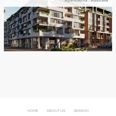
HOME
ABOUT US
SEARCH