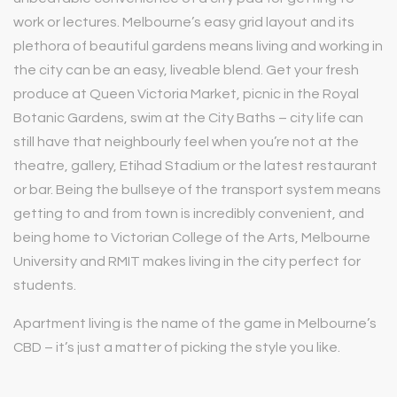
work or lectures. Melbourne’s easy grid layout and its
plethora of beautiful gardens means living and working in
the city can be an easy, liveable blend. Get your fresh
produce at Queen Victoria Market, picnic in the Royal
Botanic Gardens, swim at the City Baths – city life can
still have that neighbourly feel when you’re not at the
theatre, gallery, Etihad Stadium or the latest restaurant
or bar. Being the bullseye of the transport system means
getting to and from town is incredibly convenient, and
being home to Victorian College of the Arts, Melbourne
University and RMIT makes living in the city perfect for
students.
Apartment living is the name of the game in Melbourne’s
CBD – it’s just a matter of picking the style you like.