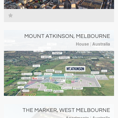
MOUNT ATKINSON, MELBOURNE
House
|
Australia
THE MARKER, WEST MELBOURNE
Apartments
|
Australia