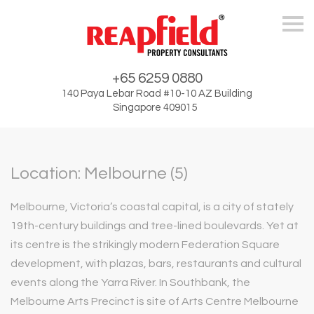
Skip
+65 6259 0880
140 Paya Lebar Road #10-10 AZ Building
Singapore 409015
Location: Melbourne (5)
Melbourne, Victoria’s coastal capital, is a city of stately
19th-century buildings and tree-lined boulevards. Yet at
its centre is the strikingly modern Federation Square
development, with plazas, bars, restaurants and cultural
events along the Yarra River. In Southbank, the
Melbourne Arts Precinct is site of Arts Centre Melbourne