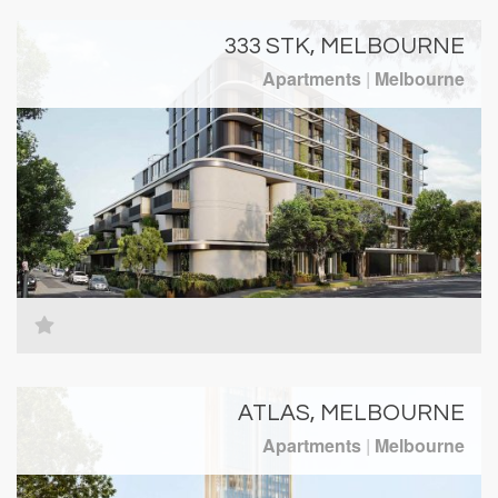
333 STK, MELBOURNE
Apartments
|
Melbourne
ATLAS, MELBOURNE
Apartments
|
Melbourne