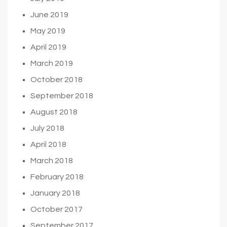
June 2019
May 2019
April 2019
March 2019
October 2018
September 2018
August 2018
July 2018
April 2018
March 2018
February 2018
January 2018
October 2017
September 2017