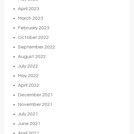
April 2023
March 2023
February 2023
October 2022
September 2022
August 2022
July 2022
May 2022
April 2022
December 2021
November 2021
July 2021
June 2021
April 2021