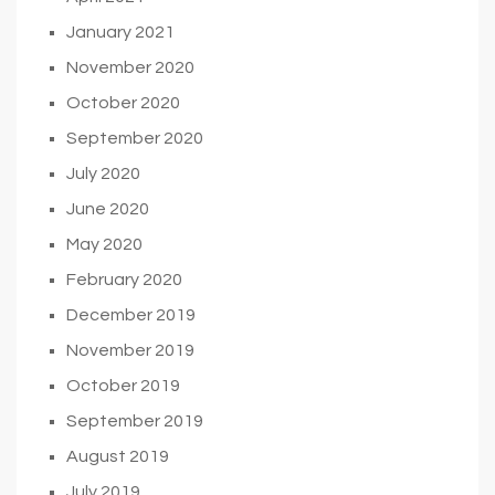
January 2021
November 2020
October 2020
September 2020
July 2020
June 2020
May 2020
February 2020
December 2019
November 2019
October 2019
September 2019
August 2019
July 2019