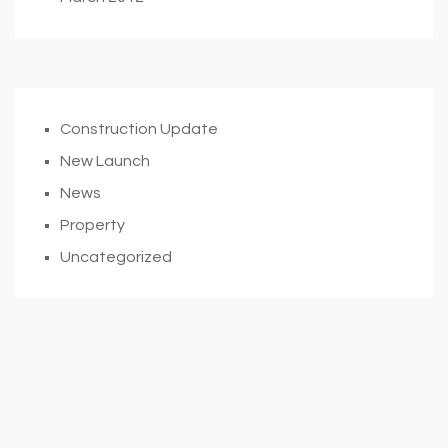
Construction Update
New Launch
News
Property
Uncategorized