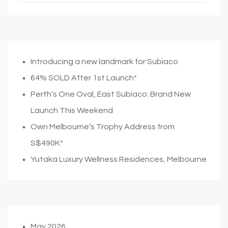
Introducing a new landmark for Subiaco
64% SOLD After 1st Launch*
Perth’s One Oval, East Subiaco: Brand New
Launch This Weekend
Own Melbourne’s Trophy Address from
S$490K*
Yutaka Luxury Wellness Residences, Melbourne
May 2026