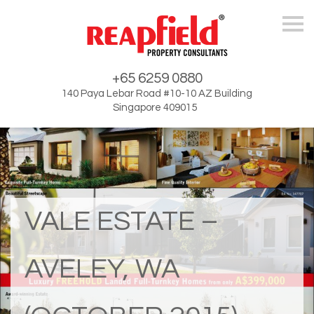
Skip
+65 6259 0880
140 Paya Lebar Road #10-10 AZ Building
Singapore 409015
VALE ESTATE –
AVELEY, WA