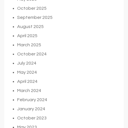
October 2025
September 2025
August 2025
April 2025
March 2025
October 2024
July 2024
May 2024
April 2024
March 2024
February 2024
January 2024
October 2023
May 2023