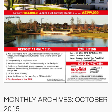
MONTHLY ARCHIVES: OCTOBER
2015