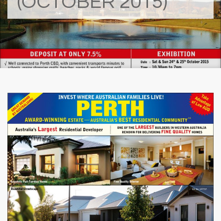
(OCTOBER 2015)