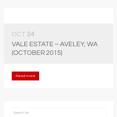
OCT
24
VALE ESTATE – AVELEY, WA
(OCTOBER 2015)
Read more