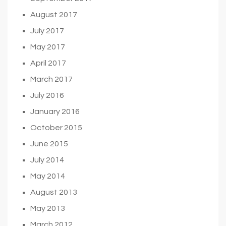
August 2017
July 2017
May 2017
April 2017
March 2017
July 2016
January 2016
October 2015
June 2015
July 2014
May 2014
August 2013
May 2013
March 2012