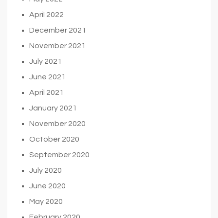
April 2022
December 2021
November 2021
July 2021
June 2021
April 2021
January 2021
November 2020
October 2020
September 2020
July 2020
June 2020
May 2020
February 2020