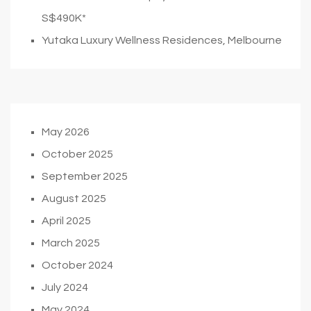
S$490K*
Yutaka Luxury Wellness Residences, Melbourne
May 2026
October 2025
September 2025
August 2025
April 2025
March 2025
October 2024
July 2024
May 2024