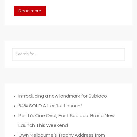
Read more
Introducing a new landmark for Subiaco
64% SOLD After 1st Launch*
Perth’s One Oval, East Subiaco: Brand New
Launch This Weekend
Own Melbourne’s Trophy Address from