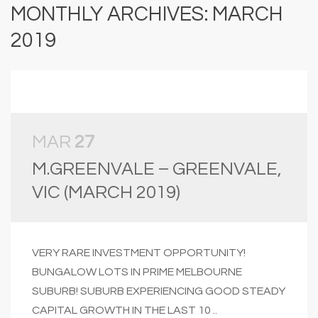
MONTHLY ARCHIVES: MARCH
2019
MAR
27
M.GREENVALE – GREENVALE,
VIC (MARCH 2019)
VERY RARE INVESTMENT OPPORTUNITY!
BUNGALOW LOTS IN PRIME MELBOURNE
SUBURB! SUBURB EXPERIENCING GOOD STEADY
CAPITAL GROWTH IN THE LAST 10 ..