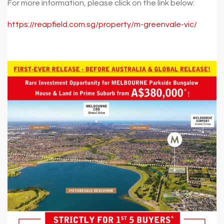
For more information, please click on the link below:
https://reapfield.com.sg/property/m-greenvale-vic/