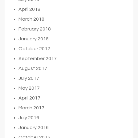
April 2018
March 2018
February 2018
January 2018
October 2017
September 2017
August 2017
July 2017
May 2017
April 2017
March 2017
July 2016
January 2016
October 2015