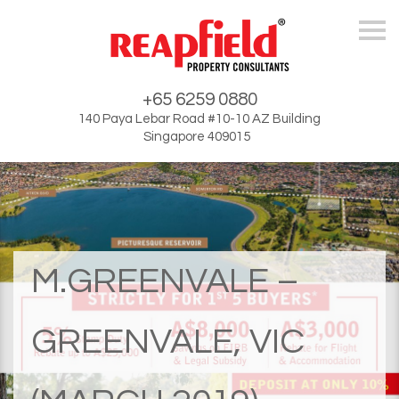
Skip
+65 6259 0880
140 Paya Lebar Road #10-10 AZ Building
Singapore 409015
M.GREENVALE –
GREENVALE, VIC