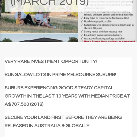
(MARCH 2019)
VERY RARE INVESTMENT OPPORTUNITY!
BUNGALOW LOTS IN PRIME MELBOURNE SUBURB!
SUBURB EXPERIENCING GOOD STEADY CAPITAL
GROWTH IN THE LAST 10 YEARS WITH MEDIAN PRICE AT
A$707,500 (2018)
SECURE YOUR LAND FIRST BEFORE THEY ARE BEING
RELEASED IN AUSTRALIA & GLOBALLY