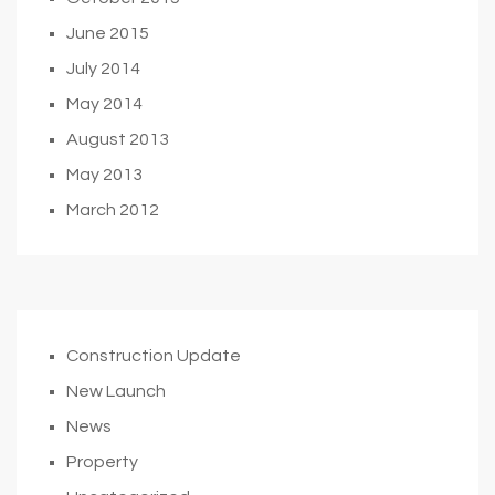
June 2015
July 2014
May 2014
August 2013
May 2013
March 2012
Construction Update
New Launch
News
Property