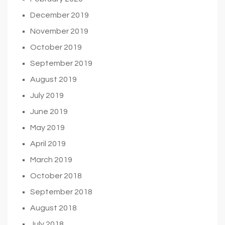
December 2019
November 2019
October 2019
September 2019
August 2019
July 2019
June 2019
May 2019
April 2019
March 2019
October 2018
September 2018
August 2018
July 2018