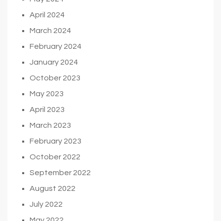
April 2024
March 2024
February 2024
January 2024
October 2023
May 2023
April 2023
March 2023
February 2023
October 2022
September 2022
August 2022
July 2022
May 2022