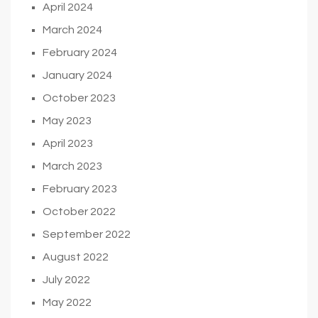
April 2024
March 2024
February 2024
January 2024
October 2023
May 2023
April 2023
March 2023
February 2023
October 2022
September 2022
August 2022
July 2022
May 2022