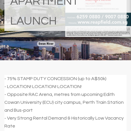
APARTMENT
LAUNCH
- 75% STAMP DUTY CONCESSION (up to A$50k)
- LOCATION! LOCATION! LOCATION!
- Opposite RAC Arena, metres from upcoming Edith
Cowan University (ECU) city campus, Perth Train Station
and Bus-port
- Very Strong Rental Demand & Historically Low Vacancy
Rate