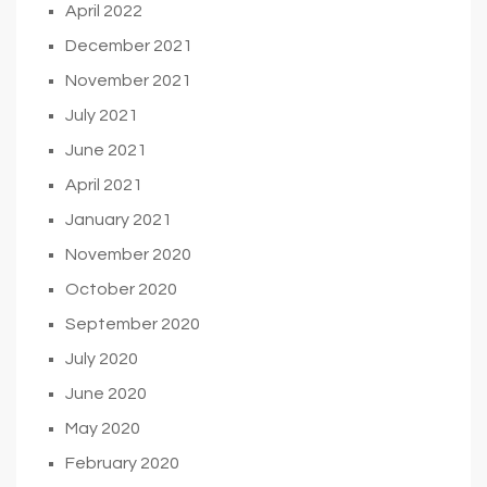
April 2022
December 2021
November 2021
July 2021
June 2021
April 2021
January 2021
November 2020
October 2020
September 2020
July 2020
June 2020
May 2020
February 2020