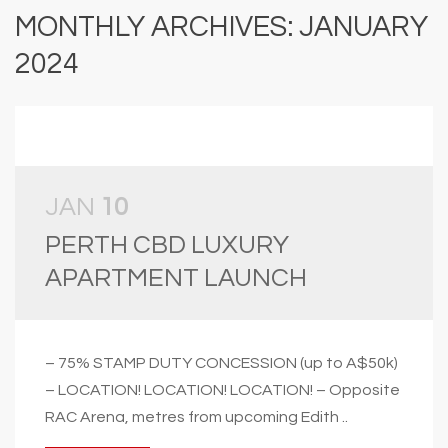
MONTHLY ARCHIVES: JANUARY
2024
JAN
10
PERTH CBD LUXURY
APARTMENT LAUNCH
– 75% STAMP DUTY CONCESSION (up to A$50k)
– LOCATION! LOCATION! LOCATION! – Opposite
RAC Arena, metres from upcoming Edith ..