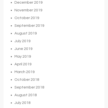
December 2019
November 2019
October 2019
September 2019
August 2019
July 2019
June 2019
May 2019
April 2019
March 2019
October 2018
September 2018
August 2018
July 2018