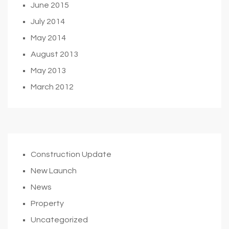
June 2015
July 2014
May 2014
August 2013
May 2013
March 2012
Construction Update
New Launch
News
Property
Uncategorized