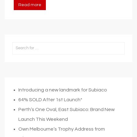
Read more
Introducing a new landmark for Subiaco
64% SOLD After 1st Launch*
Perth’s One Oval, East Subiaco: Brand New
Launch This Weekend
Own Melbourne’s Trophy Address from