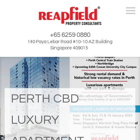
Skip
+65 6259 0880
140 Paya Lebar Road #10-10 AZ Building
Singapore 409015
PERTH CBD
LUXURY