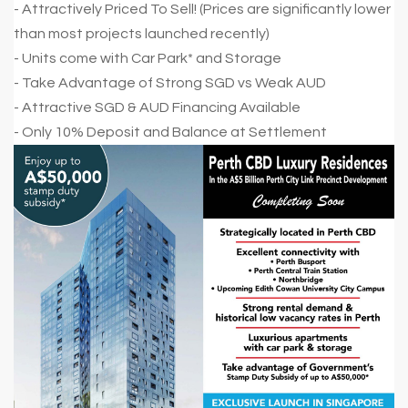
- Attractively Priced To Sell! (Prices are significantly lower
than most projects launched recently)
- Units come with Car Park* and Storage
- Take Advantage of Strong SGD vs Weak AUD
- Attractive SGD & AUD Financing Available
- Only 10% Deposit and Balance at Settlement