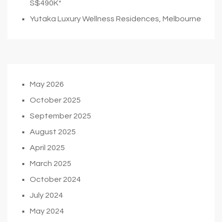
S$490K*
Yutaka Luxury Wellness Residences, Melbourne
May 2026
October 2025
September 2025
August 2025
April 2025
March 2025
October 2024
July 2024
May 2024