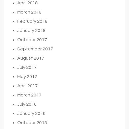
April 2018
March 2018
February 2018
January 2018
October 2017
September 2017
August 2017
July 2017
May 2017
April 2017
March 2017
July 2016
January 2016
October 2015