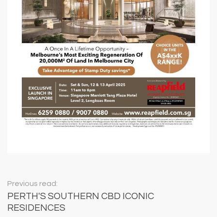
Previous read:
PERTH'S SOUTHERN CBD ICONIC
RESIDENCES