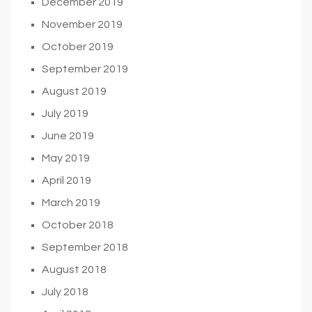
December 2019
November 2019
October 2019
September 2019
August 2019
July 2019
June 2019
May 2019
April 2019
March 2019
October 2018
September 2018
August 2018
July 2018