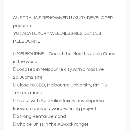
AUSTRALIA’S RENOWNED LUXURY DEVELOPER
presents
YUTAKA LUXURY WELLNESS RESIDENCES,
MELBOURNE
 MELBOURNE – One of the Most Liveable Cities
in the world
 Located in Melbourne city with a massive
20,000m2 site
 Close to CBD, Melbourne University, RMIT &
train stations
 Invest with Australian luxury developer well
known to deliver award-winning project
 Strong Rental Demand
 Choice Units in the A$4xxk range!