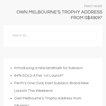
Next read:
OWN MELBOURNE'S TROPHY ADDRESS
FROM S$490K*
Introducing a new landmark for Subiaco
64% SOLD After 1st Launch*
Perth’s One Oval, East Subiaco: Brand New
Launch This Weekend
Own Melbourne’s Trophy Address from
S$490K*