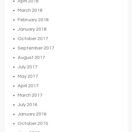
April 2018
March 2018
February 2018
January 2018
October 2017
September 2017
August 2017
July 2017
May 2017
April 2017
March 2017
July 2016
January 2016
October 2015