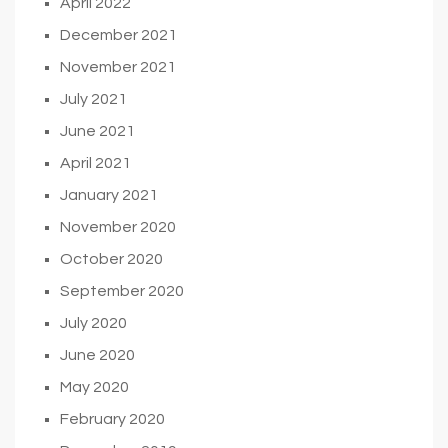
April 2022
December 2021
November 2021
July 2021
June 2021
April 2021
January 2021
November 2020
October 2020
September 2020
July 2020
June 2020
May 2020
February 2020