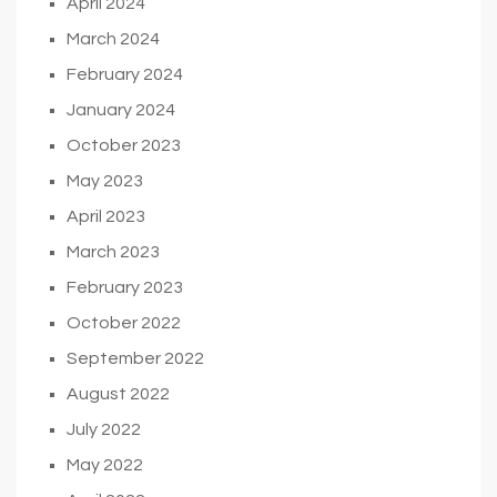
April 2024
March 2024
February 2024
January 2024
October 2023
May 2023
April 2023
March 2023
February 2023
October 2022
September 2022
August 2022
July 2022
May 2022