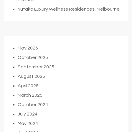
Yutaka Luxury Wellness Residences, Melbourne
May 2026
October 2025
September 2025
August 2025
April 2025
March 2025
October 2024
July 2024
May 2024