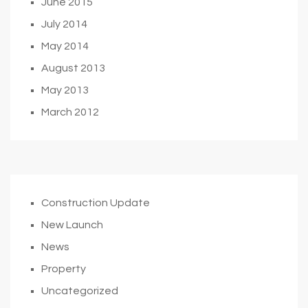
June 2015
July 2014
May 2014
August 2013
May 2013
March 2012
Construction Update
New Launch
News
Property
Uncategorized