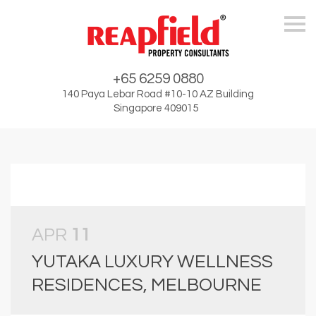
Skip
+65 6259 0880
140 Paya Lebar Road #10-10 AZ Building
Singapore 409015
APR
11
YUTAKA LUXURY WELLNESS
RESIDENCES, MELBOURNE