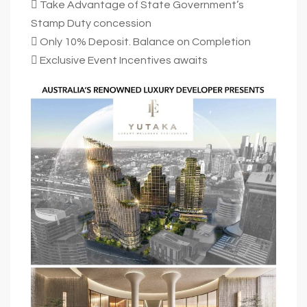
 Take Advantage of State Government’s
Stamp Duty concession
 Only 10% Deposit. Balance on Completion
 Exclusive Event Incentives awaits