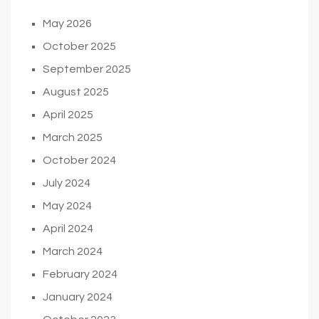
May 2026
October 2025
September 2025
August 2025
April 2025
March 2025
October 2024
July 2024
May 2024
April 2024
March 2024
February 2024
January 2024