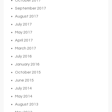
October 2017
September 2017
August 2017
July 2017
May 2017
April 2017
March 2017
July 2016
January 2016
October 2015
June 2015
July 2014
May 2014
August 2013