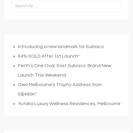
Introducing a new landmark for Subiaco
64% SOLD After 1st Launch*
Perth’s One Oval, East Subiaco: Brand New
Launch This Weekend
Own Melbourne’s Trophy Address from
S$490K*
Yutaka Luxury Wellness Residences, Melbourne