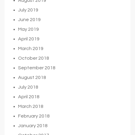
August 2019
July 2019
June 2019
May 2019
April 2019
March 2019
October 2018
September 2018
August 2018
July 2018
April 2018
March 2018
February 2018
January 2018