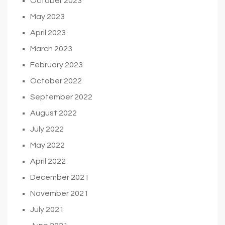
October 2023
May 2023
April 2023
March 2023
February 2023
October 2022
September 2022
August 2022
July 2022
May 2022
April 2022
December 2021
November 2021
July 2021