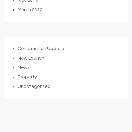
May 2013
March 2012
Construction Update
New Launch
News
Property
Uncategorized