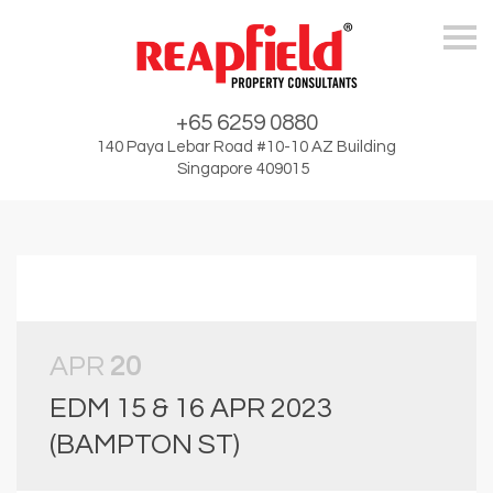
Skip
+65 6259 0880
140 Paya Lebar Road #10-10 AZ Building
Singapore 409015
APR
20
EDM 15 & 16 APR 2023
(BAMPTON ST)