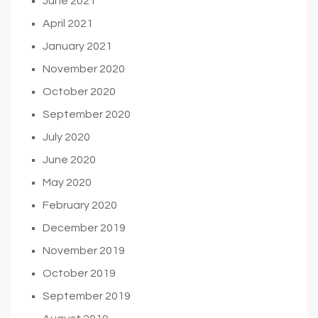
June 2021
April 2021
January 2021
November 2020
October 2020
September 2020
July 2020
June 2020
May 2020
February 2020
December 2019
November 2019
October 2019
September 2019