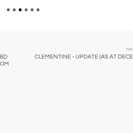
Nex
CBD
CLEMENTINE - UPDATE (AS AT DEC
ROM