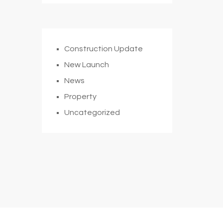
Construction Update
New Launch
News
Property
Uncategorized