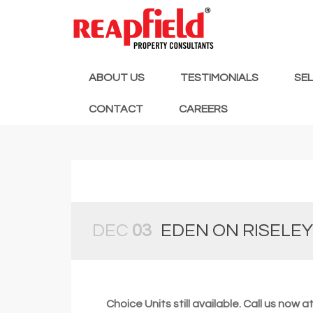
ABOUT US
TESTIMONIALS
SE
CONTACT
CAREERS
DEC
03
EDEN ON RISELEY
Choice Units still available. Call us now 