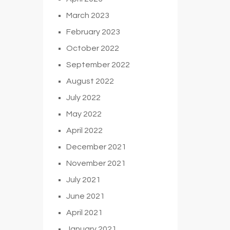
March 2023
February 2023
October 2022
September 2022
August 2022
July 2022
May 2022
April 2022
December 2021
November 2021
July 2021
June 2021
April 2021
January 2021