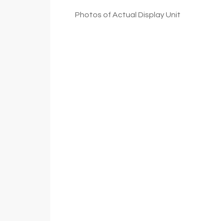
Photos of Actual Display Unit