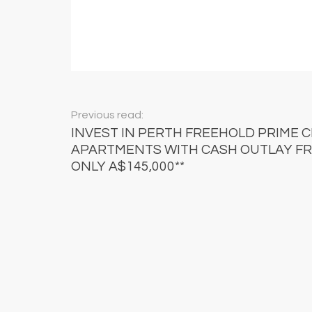
Previous read:
INVEST IN PERTH FREEHOLD PRIME 
APARTMENTS WITH CASH OUTLAY F
ONLY A$145,000**