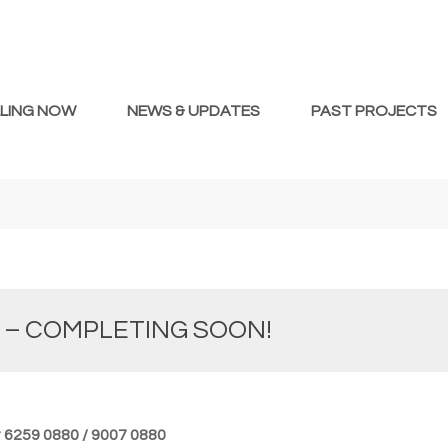
LLING NOW
NEWS & UPDATES
PAST PROJECTS
 – COMPLETING SOON!
at 6259 0880 / 9007 0880