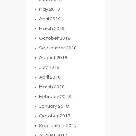
May 2019
April 2019
March 2019
October 2018
September 2018
August 2018
July 2018
April 2018
March 2018
February 2018
January 2018
October 2017
September 2017
August 2017