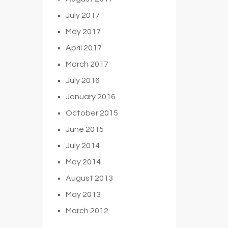
July 2017
May 2017
April 2017
March 2017
July 2016
January 2016
October 2015
June 2015
July 2014
May 2014
August 2013
May 2013
March 2012