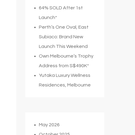
64% SOLD After 1st
Launch*
Perth’s One Oval, East
Subiaco: Brand New
Launch This Weekend
Own Melbourne’s Trophy
Address from S$490K*
Yutaka Luxury Wellness
Residences, Melbourne
May 2026
October 2025