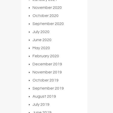
November 2020
October 2020
September 2020
July 2020
June 2020
May 2020
February 2020
December 2019
November 2019
October 2019
September 2019
August 2019
July 2019
June 2019