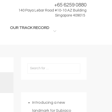
+65 6259 0880
140 Paya Lebar Road #10-10 AZ Building
Singapore 409015
OUR TRACK RECORD
Introducing a new
landmark for Subiaco