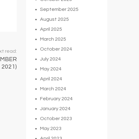
September 2025
August 2025
April 2025
March 2025
October 2024
t read:
EMBER
July 2024
2021)
May 2024
April 2024
March 2024
February 2024
January 2024
October 2023
May 2023
April 2023