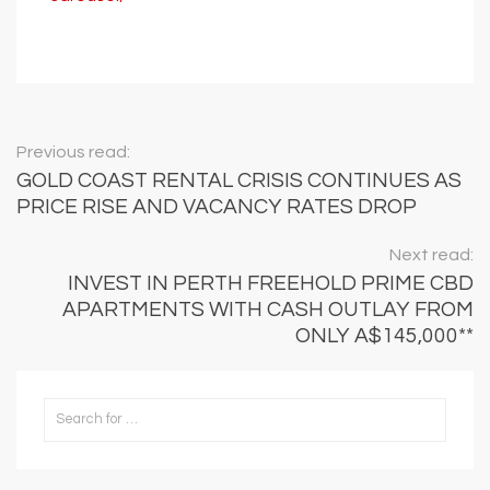
Previous read:
GOLD COAST RENTAL CRISIS CONTINUES AS
PRICE RISE AND VACANCY RATES DROP
Next read:
INVEST IN PERTH FREEHOLD PRIME CBD
APARTMENTS WITH CASH OUTLAY FROM
ONLY A$145,000**