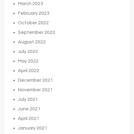
March 2023
February 2023
October 2022
September 2022
August 2022
July 2022
May 2022
April 2022
December 2021
November 2021
July 2021
June 2021
April 2021
January 2021