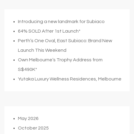
Introducing a new landmark for Subiaco
64% SOLD After 1st Launch*
Perth’s One Oval, East Subiaco: Brand New
Launch This Weekend
Own Melbourne’s Trophy Address from
S$490K*
Yutaka Luxury Wellness Residences, Melbourne
May 2026
October 2025