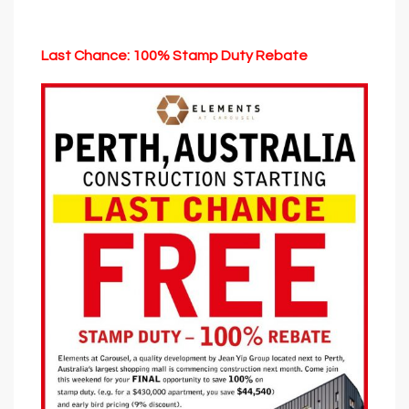
Last Chance: 100% Stamp Duty Rebate