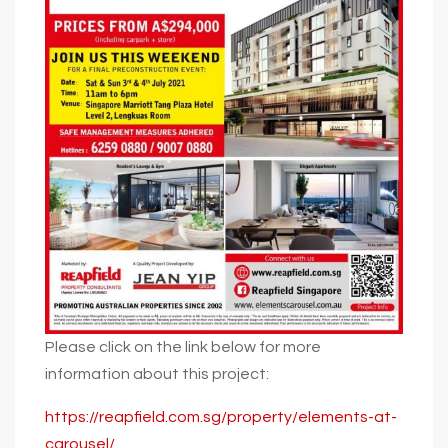
Please click on the link below for more
information about this project:
https://reapfield.com.sg/property/elements-at-
carousel/