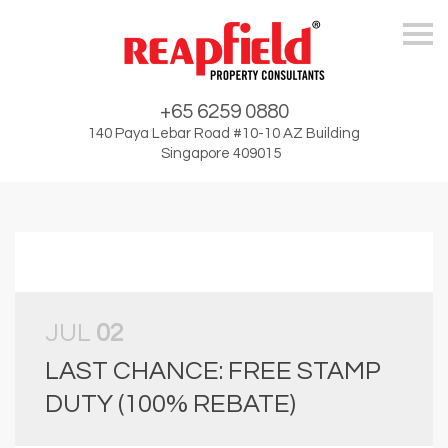
Skip
+65 6259 0880
140 Paya Lebar Road #10-10 AZ Building
Singapore 409015
JUL
02
LAST CHANCE: FREE STAMP
DUTY (100% REBATE)