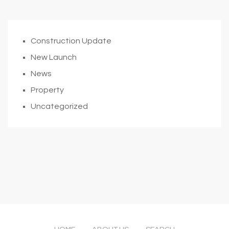
Construction Update
New Launch
News
Property
Uncategorized