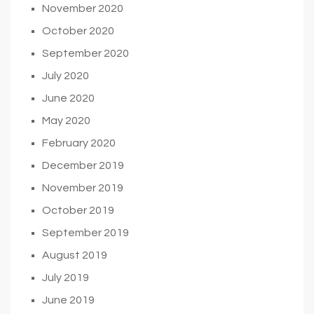
November 2020
October 2020
September 2020
July 2020
June 2020
May 2020
February 2020
December 2019
November 2019
October 2019
September 2019
August 2019
July 2019
June 2019