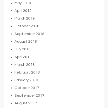
May 2019
April 2019
March 2019
October 2018
September 2018
August 2018
July 2018
April 2018
March 2018
February 2018
January 2018
October 2017
September 2017
August 2017