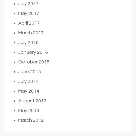
July 2017
May 2017
April 2017
March 2017
July 2016
January 2016
October 2015
June 2015
July 2014
May 2014
August 2013
May 2013
March 2012