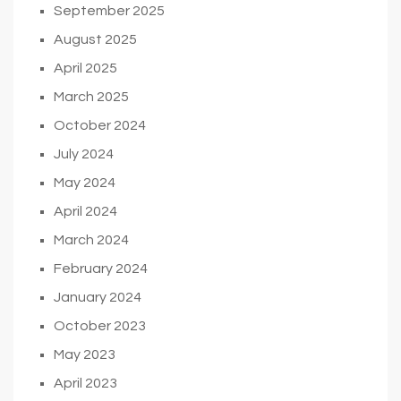
September 2025
August 2025
April 2025
March 2025
October 2024
July 2024
May 2024
April 2024
March 2024
February 2024
January 2024
October 2023
May 2023
April 2023