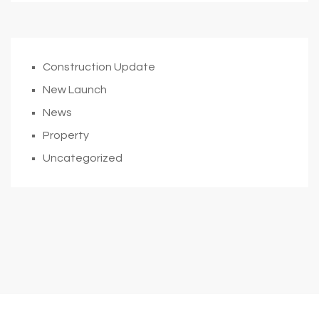
Construction Update
New Launch
News
Property
Uncategorized