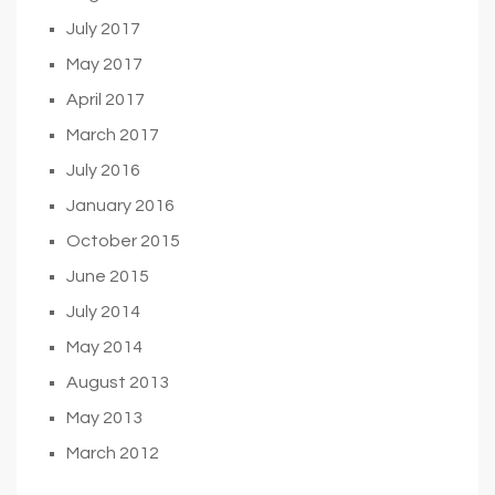
July 2017
May 2017
April 2017
March 2017
July 2016
January 2016
October 2015
June 2015
July 2014
May 2014
August 2013
May 2013
March 2012