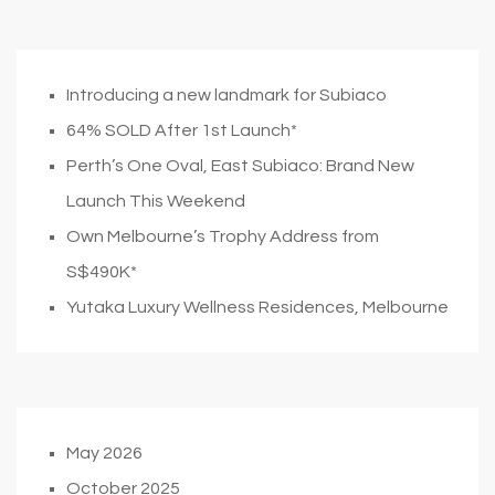
Introducing a new landmark for Subiaco
64% SOLD After 1st Launch*
Perth’s One Oval, East Subiaco: Brand New
Launch This Weekend
Own Melbourne’s Trophy Address from
S$490K*
Yutaka Luxury Wellness Residences, Melbourne
May 2026
October 2025