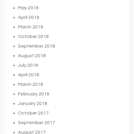
May 2019
April 2019
March 2019
October 2018
September 2018
August 2018
July 2018
April 2018
March 2018
February 2018
January 2018
October 2017
September 2017
August 2017