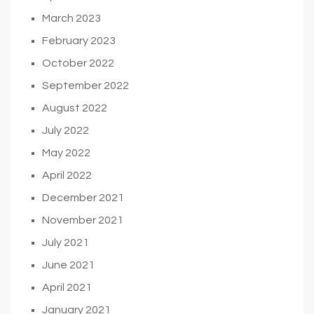
March 2023
February 2023
October 2022
September 2022
August 2022
July 2022
May 2022
April 2022
December 2021
November 2021
July 2021
June 2021
April 2021
January 2021