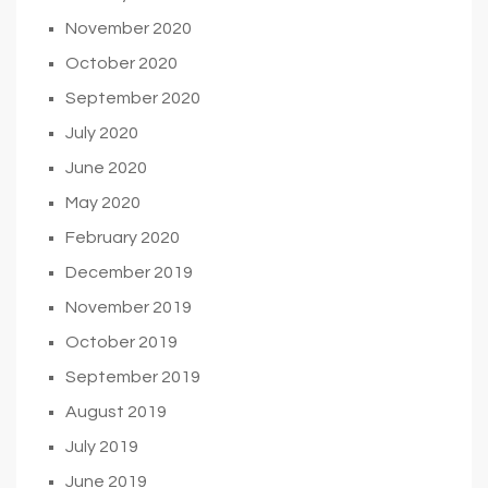
November 2020
October 2020
September 2020
July 2020
June 2020
May 2020
February 2020
December 2019
November 2019
October 2019
September 2019
August 2019
July 2019
June 2019