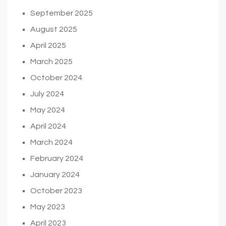
September 2025
August 2025
April 2025
March 2025
October 2024
July 2024
May 2024
April 2024
March 2024
February 2024
January 2024
October 2023
May 2023
April 2023