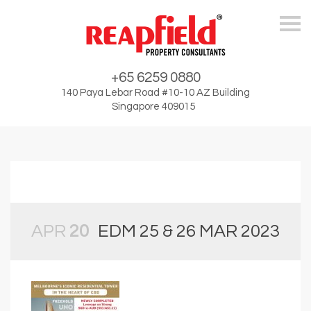
Skip
+65 6259 0880
140 Paya Lebar Road #10-10 AZ Building
Singapore 409015
APR
20
EDM 25 & 26 MAR 2023