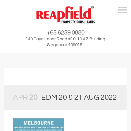
Skip
+65 6259 0880
140 Paya Lebar Road #10-10 AZ Building
Singapore 409015
APR
20
EDM 20 & 21 AUG 2022