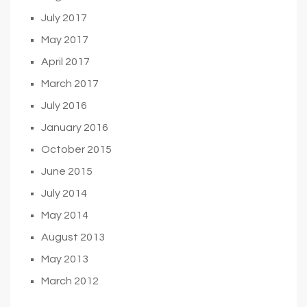
July 2017
May 2017
April 2017
March 2017
July 2016
January 2016
October 2015
June 2015
July 2014
May 2014
August 2013
May 2013
March 2012