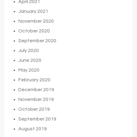
April 2021
January 2021
November 2020
October 2020
September 2020
July 2020
June 2020
May 2020
February 2020
December 2019
November 2019
October 2019
September 2019
August 2019