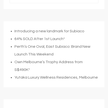
Introducing a new landmark for Subiaco
64% SOLD After 1st Launch*
Perth’s One Oval, East Subiaco: Brand New
Launch This Weekend
Own Melbourne’s Trophy Address from
S$490K*
Yutaka Luxury Wellness Residences, Melbourne