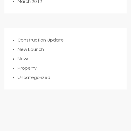
March 2012
Construction Update
New Launch
News
Property
Uncategorized