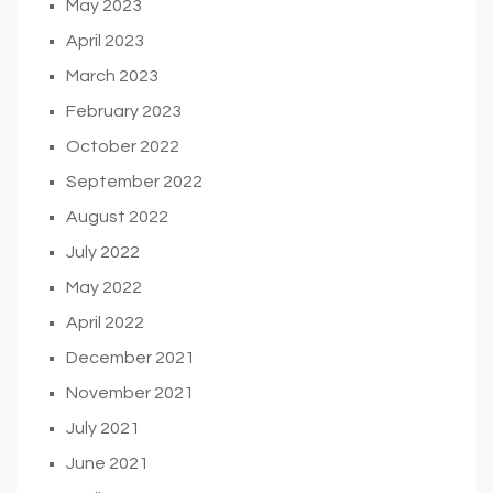
May 2023
April 2023
March 2023
February 2023
October 2022
September 2022
August 2022
July 2022
May 2022
April 2022
December 2021
November 2021
July 2021
June 2021