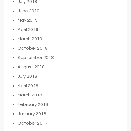
July 2019
June 2019
May 2019
April 2019
March 2019
October 2018
September 2018
August 2018
July 2018
April 2018
March 2018
February 2018
January 2018
October 2017