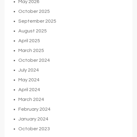
May 2026
October 2025
September 2025
August 2025
April 2025
March 2025
October 2024
July 2024
May 2024
April 2024
March 2024
February 2024
January 2024
October 2023