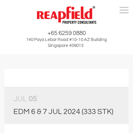
Skip
+65 6259 0880
140 Paya Lebar Road #10-10 AZ Building
Singapore 409015
JUL
05
EDM 6 & 7 JUL 2024 (333 STK)