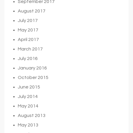
September 2017
August 2017
July 2017
May 2017
April 2017
March 2017
July 2016
January 2016
October 2015
June 2015
July 2014
May 2014
August 2013
May 2013