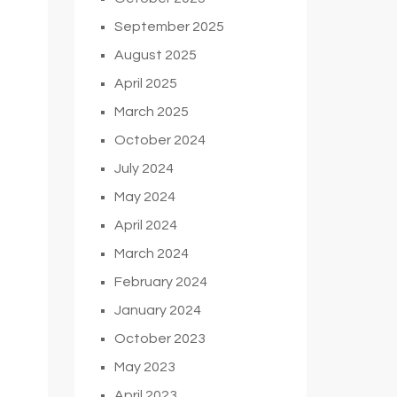
September 2025
August 2025
April 2025
March 2025
October 2024
July 2024
May 2024
April 2024
March 2024
February 2024
January 2024
October 2023
May 2023
April 2023