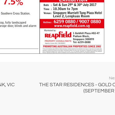
Nex
K, VIC
THE STAR RESIDENCES - GOLD 
(SEPTEMBER 