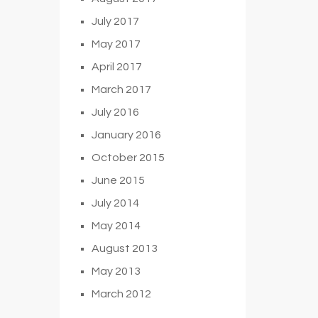
July 2017
May 2017
April 2017
March 2017
July 2016
January 2016
October 2015
June 2015
July 2014
May 2014
August 2013
May 2013
March 2012