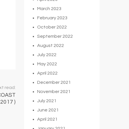
March 2023
February 2023
October 2022
September 2022
August 2022
July 2022
May 2022
April 2022
December 2021
t read:
November 2021
COAST
July 2021
2017 )
June 2021
April 2021
January 2021