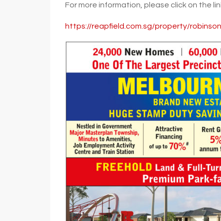
For more information, please click on the li
https://reapfield.com.sg/property/robinso