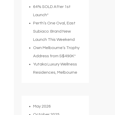
64% SOLD After 1st
Launch*
Perth’s One Oval, East
Subiaco: Brand New
Launch This Weekend
Own Melbourne’s Trophy
Address from S$490K*
Yutaka Luxury Wellness
Residences, Melbourne
May 2026
October 2025