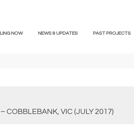
LLING NOW
NEWS & UPDATES
PAST PROJECTS
– COBBLEBANK, VIC (JULY 2017)