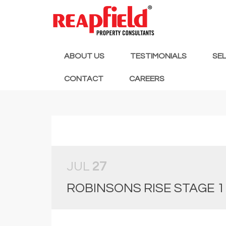
ABOUT US
TESTIMONIALS
SE
CONTACT
CAREERS
JUL
27
ROBINSONS RISE STAGE 1 