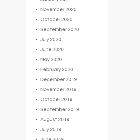
November 2020
October 2020
September 2020
July 2020
June 2020
May 2020
February 2020
December 2019
November 2019
October 2019
September 2019
August 2019
July 2019
June 2019