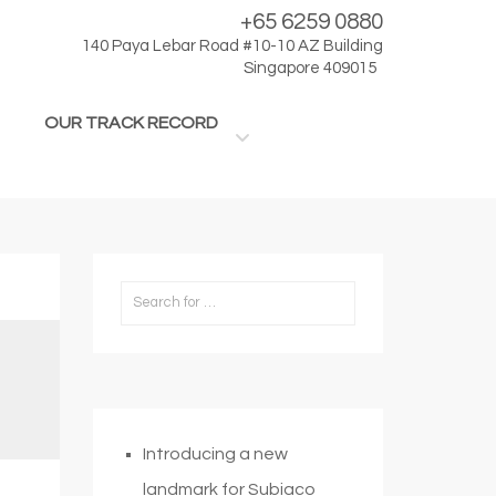
+65 6259 0880
140 Paya Lebar Road #10-10 AZ Building
Singapore 409015
OUR TRACK RECORD
Introducing a new
landmark for Subiaco