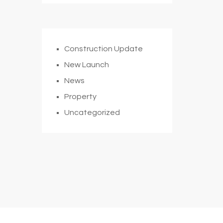
Construction Update
New Launch
News
Property
Uncategorized