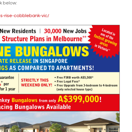
nk below:
ns-rise-cobblebank-vic/