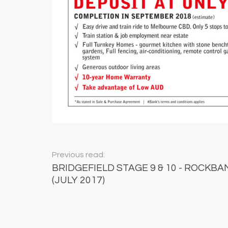
Previous read:
BRIDGEFIELD STAGE 9 & 10 - ROCKBAN
(JULY 2017)