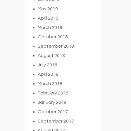
May 2019
April 2019
March 2019
October 2018
September 2018
August 2018
July 2018
April 2018
March 2018
February 2018
January 2018
October 2017
September 2017
August 2017