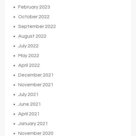
February 2023
October 2022
September 2022
August 2022
July 2022
May 2022
April 2022
December 2021
November 2021
July 2021
June 2021
April 2021
January 2021
November 2020