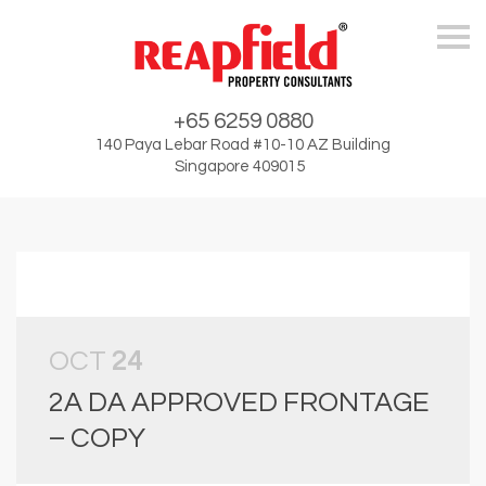
Skip
+65 6259 0880
140 Paya Lebar Road #10-10 AZ Building
Singapore 409015
OCT
24
2A DA APPROVED FRONTAGE
– COPY