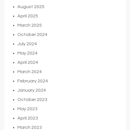
August 2025
April 2025
March 2025
October 2024
July 2024
May 2024
April 2024
March 2024
February 2024
January 2024
October 2023
May 2023
April 2023
March 2023