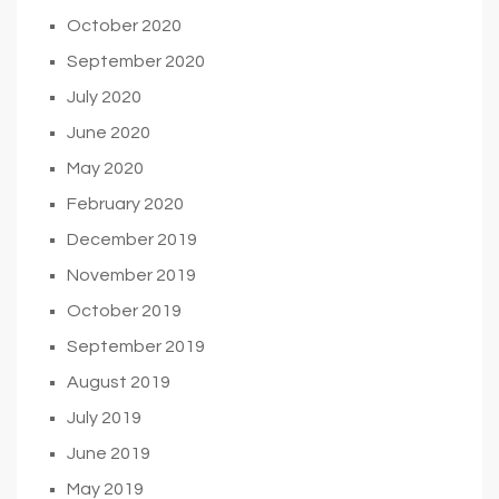
October 2020
September 2020
July 2020
June 2020
May 2020
February 2020
December 2019
November 2019
October 2019
September 2019
August 2019
July 2019
June 2019
May 2019