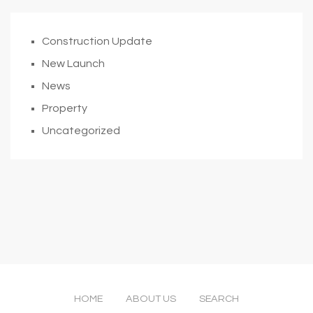
Construction Update
New Launch
News
Property
Uncategorized
HOME
ABOUT US
SEARCH