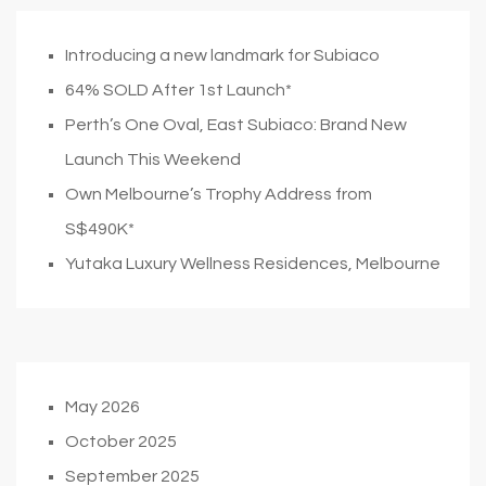
Introducing a new landmark for Subiaco
64% SOLD After 1st Launch*
Perth’s One Oval, East Subiaco: Brand New
Launch This Weekend
Own Melbourne’s Trophy Address from
S$490K*
Yutaka Luxury Wellness Residences, Melbourne
May 2026
October 2025
September 2025