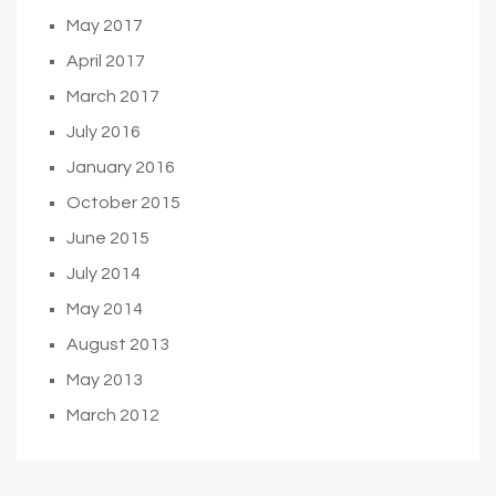
May 2017
April 2017
March 2017
July 2016
January 2016
October 2015
June 2015
July 2014
May 2014
August 2013
May 2013
March 2012