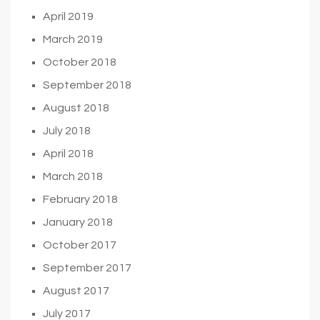
April 2019
March 2019
October 2018
September 2018
August 2018
July 2018
April 2018
March 2018
February 2018
January 2018
October 2017
September 2017
August 2017
July 2017