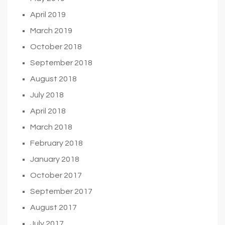
April 2019
March 2019
October 2018
September 2018
August 2018
July 2018
April 2018
March 2018
February 2018
January 2018
October 2017
September 2017
August 2017
July 2017