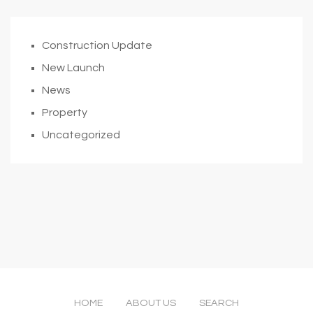
Construction Update
New Launch
News
Property
Uncategorized
HOME
ABOUT US
SEARCH