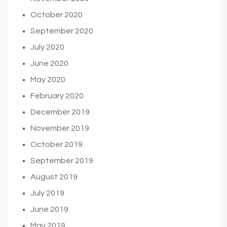
October 2020
September 2020
July 2020
June 2020
May 2020
February 2020
December 2019
November 2019
October 2019
September 2019
August 2019
July 2019
June 2019
May 2019