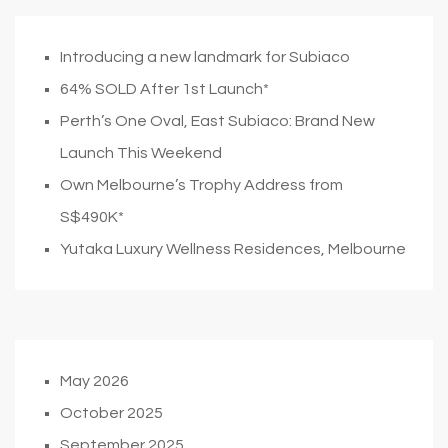
Introducing a new landmark for Subiaco
64% SOLD After 1st Launch*
Perth’s One Oval, East Subiaco: Brand New
Launch This Weekend
Own Melbourne’s Trophy Address from
S$490K*
Yutaka Luxury Wellness Residences, Melbourne
May 2026
October 2025
September 2025