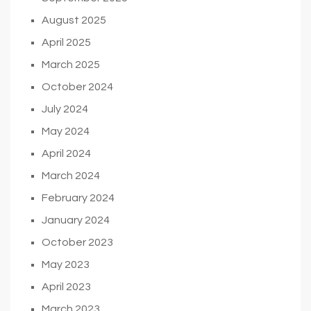
August 2025
April 2025
March 2025
October 2024
July 2024
May 2024
April 2024
March 2024
February 2024
January 2024
October 2023
May 2023
April 2023
March 2023