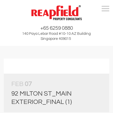
Skip
+65 6259 0880
140 Paya Lebar Road #10-10 AZ Building
Singapore 409015
FEB
07
92 MILTON ST_MAIN
EXTERIOR_FINAL (1)