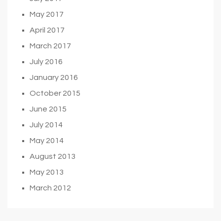
May 2017
April 2017
March 2017
July 2016
January 2016
October 2015
June 2015
July 2014
May 2014
August 2013
May 2013
March 2012