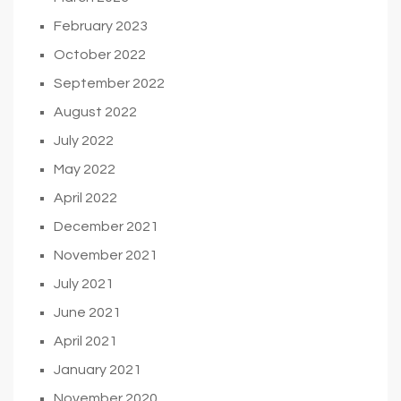
February 2023
October 2022
September 2022
August 2022
July 2022
May 2022
April 2022
December 2021
November 2021
July 2021
June 2021
April 2021
January 2021
November 2020