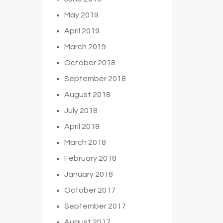
May 2019
April 2019
March 2019
October 2018
September 2018
August 2018
July 2018
April 2018
March 2018
February 2018
January 2018
October 2017
September 2017
August 2017