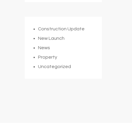
Construction Update
New Launch
News
Property
Uncategorized