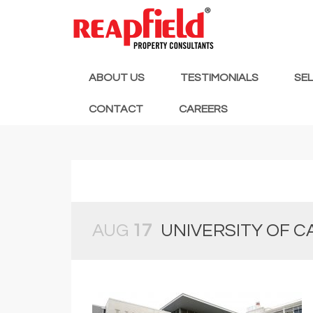
ABOUT US
TESTIMONIALS
SE
CONTACT
CAREERS
AUG
17
UNIVERSITY OF 