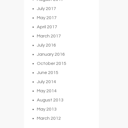
July 2017
May 2017
April 2017
March 2017
July 2016
January 2016
October 2015
June 2015
July 2014
May 2014
August 2013
May 2013
March 2012