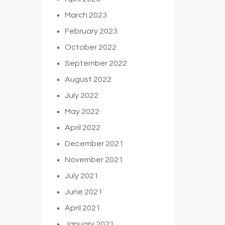
March 2023
February 2023
October 2022
September 2022
August 2022
July 2022
May 2022
April 2022
December 2021
November 2021
July 2021
June 2021
April 2021
January 2021