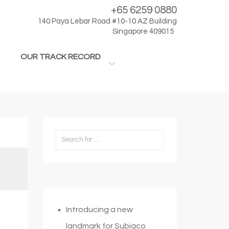
+65 6259 0880
140 Paya Lebar Road #10-10 AZ Building
Singapore 409015
OUR TRACK RECORD
Introducing a new
landmark for Subiaco