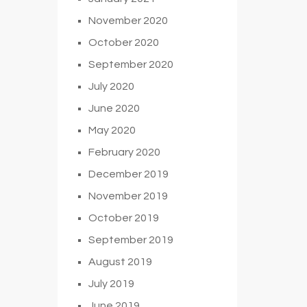
November 2020
October 2020
September 2020
July 2020
June 2020
May 2020
February 2020
December 2019
November 2019
October 2019
September 2019
August 2019
July 2019
June 2019