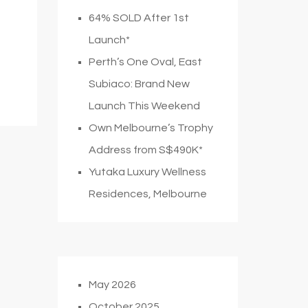
64% SOLD After 1st
Launch*
Perth’s One Oval, East
Subiaco: Brand New
Launch This Weekend
Own Melbourne’s Trophy
Address from S$490K*
Yutaka Luxury Wellness
Residences, Melbourne
May 2026
October 2025