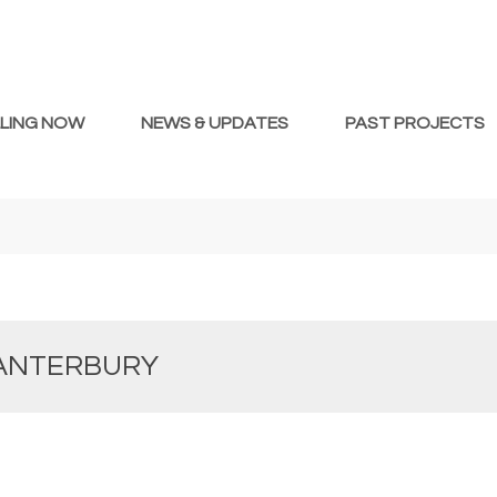
LLING NOW
NEWS & UPDATES
PAST PROJECTS
CANTERBURY