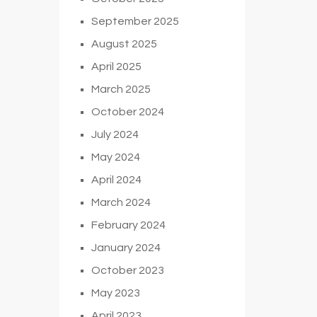
September 2025
August 2025
April 2025
March 2025
October 2024
July 2024
May 2024
April 2024
March 2024
February 2024
January 2024
October 2023
May 2023
April 2023