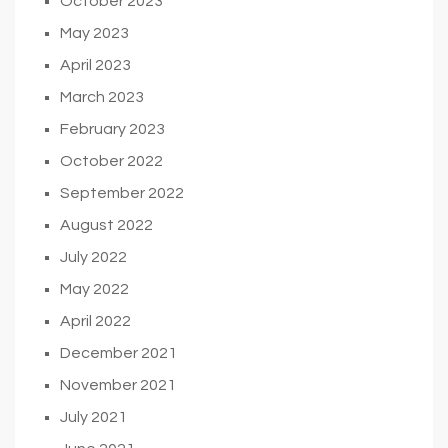
October 2023
May 2023
April 2023
March 2023
February 2023
October 2022
September 2022
August 2022
July 2022
May 2022
April 2022
December 2021
November 2021
July 2021