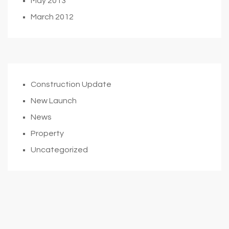
May 2013
March 2012
Construction Update
New Launch
News
Property
Uncategorized