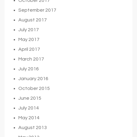
October 2017
September 2017
August 2017
July 2017
May 2017
April 2017
March 2017
July 2016
January 2016
October 2015
June 2015
July 2014
May 2014
August 2013