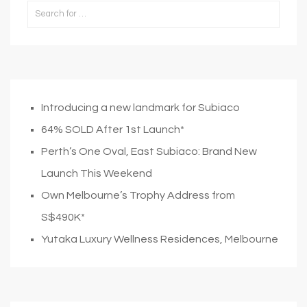
Introducing a new landmark for Subiaco
64% SOLD After 1st Launch*
Perth’s One Oval, East Subiaco: Brand New
Launch This Weekend
Own Melbourne’s Trophy Address from
S$490K*
Yutaka Luxury Wellness Residences, Melbourne