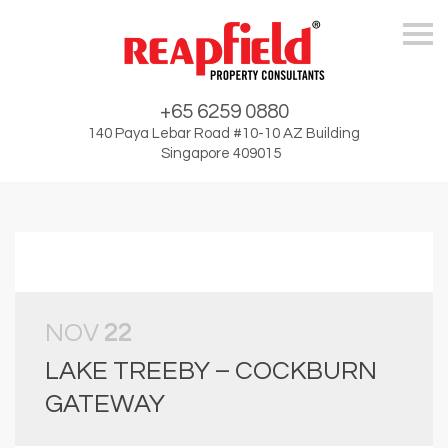
Skip
+65 6259 0880
140 Paya Lebar Road #10-10 AZ Building
Singapore 409015
NOV
22
LAKE TREEBY – COCKBURN
GATEWAY