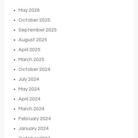
May 2026
October 2025
September 2025
August 2025
April 2025
March 2025
October 2024
July 2024
May 2024
April 2024
March 2024
February 2024
January 2024