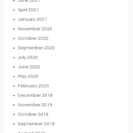
June 2021
April 2021
January 2021
November 2020
October 2020
September 2020
July 2020
June 2020
May 2020
February 2020
December 2019
November 2019
October 2019
September 2019