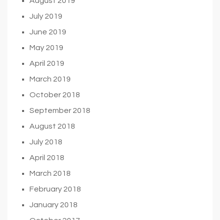
August 2019
July 2019
June 2019
May 2019
April 2019
March 2019
October 2018
September 2018
August 2018
July 2018
April 2018
March 2018
February 2018
January 2018