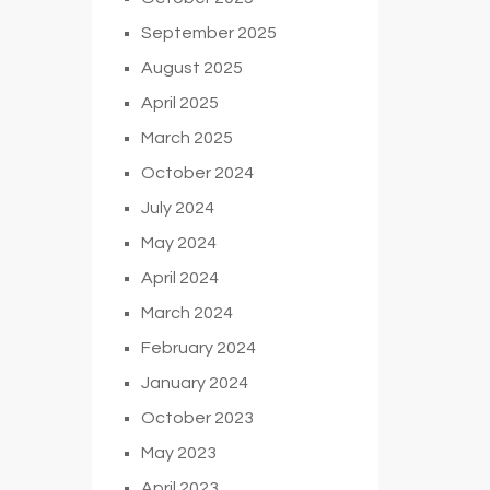
September 2025
August 2025
April 2025
March 2025
October 2024
July 2024
May 2024
April 2024
March 2024
February 2024
January 2024
October 2023
May 2023
April 2023