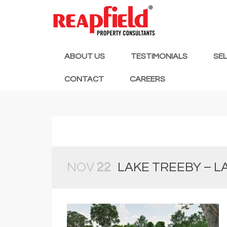
ABOUT US
TESTIMONIALS
SE
CONTACT
CAREERS
NOV
22
LAKE TREEBY – L