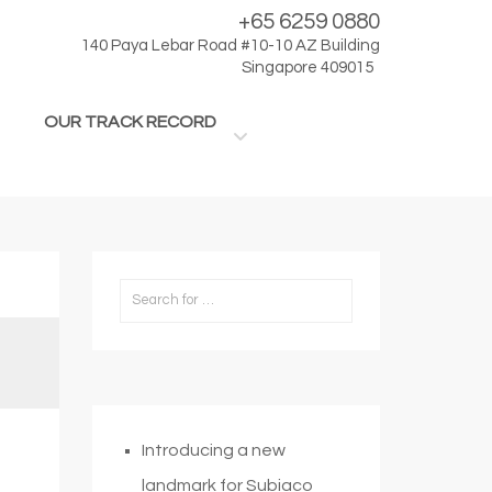
+65 6259 0880
140 Paya Lebar Road #10-10 AZ Building
Singapore 409015
OUR TRACK RECORD
Introducing a new
landmark for Subiaco