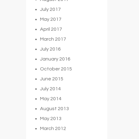
July 2017
May 2017
April 2017
March 2017
July 2016
January 2016
October 2015
June 2015
July 2014
May 2014
August 2013
May 2013
March 2012