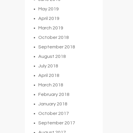
May 2019
April 2019
March 2019
October 2018
September 2018
August 2018
July 2018
April 2018
March 2018
February 2018
January 2018
October 2017
September 2017
August 2017