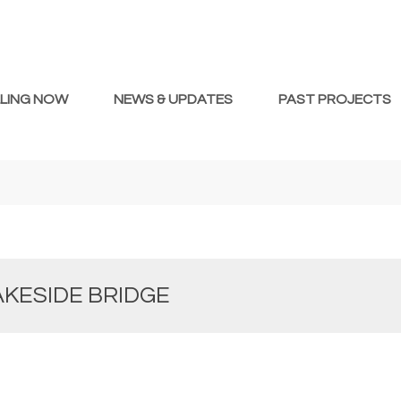
LLING NOW
NEWS & UPDATES
PAST PROJECTS
AKESIDE BRIDGE