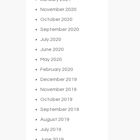
November 2020
October 2020
September 2020
July 2020
June 2020
May 2020
February 2020
December 2019
November 2019
October 2019
September 2019
August 2019
July 2019
June 2019