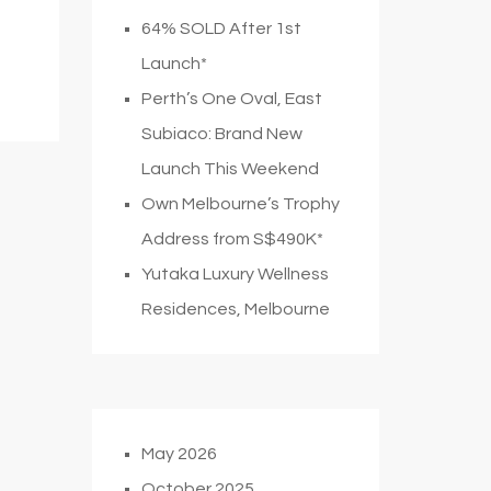
64% SOLD After 1st
Launch*
Perth’s One Oval, East
Subiaco: Brand New
Launch This Weekend
Own Melbourne’s Trophy
Address from S$490K*
Yutaka Luxury Wellness
Residences, Melbourne
May 2026
October 2025