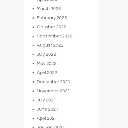
March 2023
February 2023
October 2022
September 2022
August 2022
July 2022
May 2022
April 2022
December 2021
November 2021
July 2021
June 2021
April 2021
January 2021