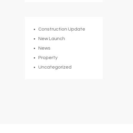
Construction Update
New Launch
News
Property
Uncategorized