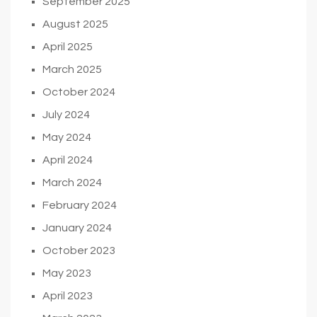
September 2025
August 2025
April 2025
March 2025
October 2024
July 2024
May 2024
April 2024
March 2024
February 2024
January 2024
October 2023
May 2023
April 2023