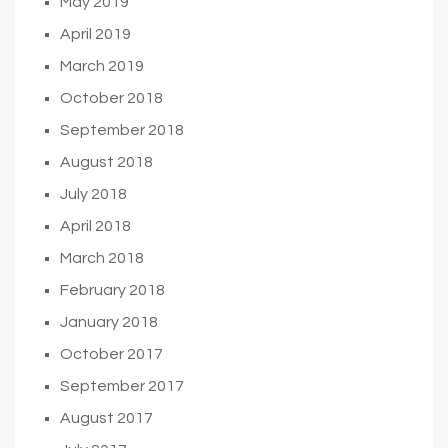
May 2019
April 2019
March 2019
October 2018
September 2018
August 2018
July 2018
April 2018
March 2018
February 2018
January 2018
October 2017
September 2017
August 2017