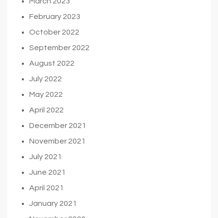
March 2023
February 2023
October 2022
September 2022
August 2022
July 2022
May 2022
April 2022
December 2021
November 2021
July 2021
June 2021
April 2021
January 2021