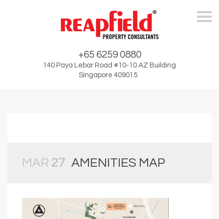
Skip
+65 6259 0880
140 Paya Lebar Road #10-10 AZ Building
Singapore 409015
MAR
27
AMENITIES MAP