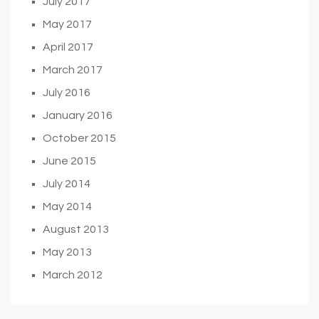
July 2017
May 2017
April 2017
March 2017
July 2016
January 2016
October 2015
June 2015
July 2014
May 2014
August 2013
May 2013
March 2012