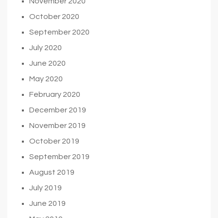
November 2020
October 2020
September 2020
July 2020
June 2020
May 2020
February 2020
December 2019
November 2019
October 2019
September 2019
August 2019
July 2019
June 2019