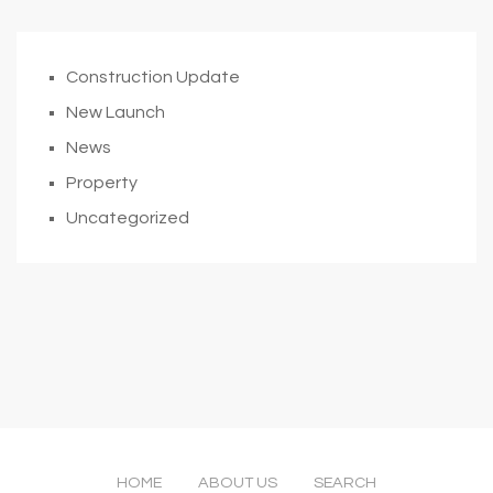
Construction Update
New Launch
News
Property
Uncategorized
HOME
ABOUT US
SEARCH