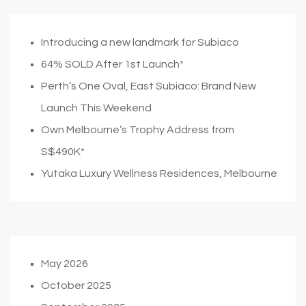
Introducing a new landmark for Subiaco
64% SOLD After 1st Launch*
Perth’s One Oval, East Subiaco: Brand New
Launch This Weekend
Own Melbourne’s Trophy Address from
S$490K*
Yutaka Luxury Wellness Residences, Melbourne
May 2026
October 2025