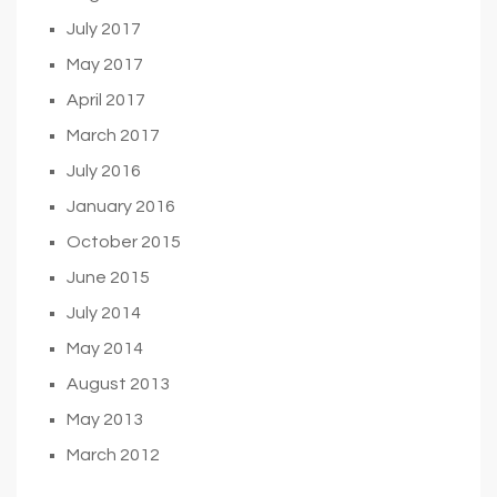
July 2017
May 2017
April 2017
March 2017
July 2016
January 2016
October 2015
June 2015
July 2014
May 2014
August 2013
May 2013
March 2012