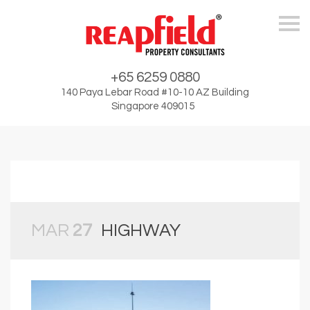
Skip
+65 6259 0880
140 Paya Lebar Road #10-10 AZ Building
Singapore 409015
MAR
27
HIGHWAY