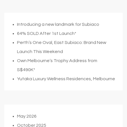
Introducing a new landmark for Subiaco
64% SOLD After 1st Launch*
Perth’s One Oval, East Subiaco: Brand New
Launch This Weekend
Own Melbourne’s Trophy Address from
S$490K*
Yutaka Luxury Wellness Residences, Melbourne
May 2026
October 2025