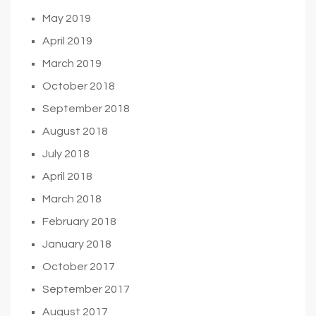
May 2019
April 2019
March 2019
October 2018
September 2018
August 2018
July 2018
April 2018
March 2018
February 2018
January 2018
October 2017
September 2017
August 2017