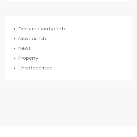
Construction Update
New Launch
News
Property
Uncategorized