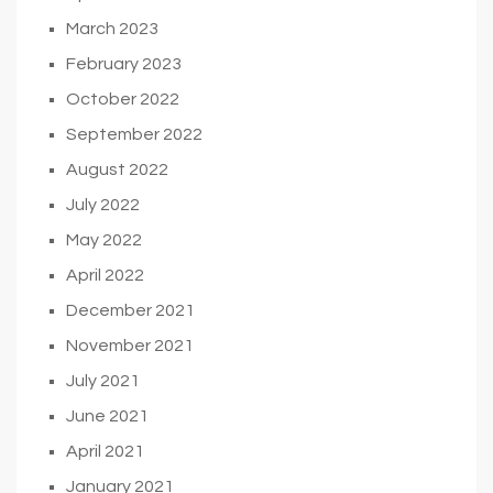
March 2023
February 2023
October 2022
September 2022
August 2022
July 2022
May 2022
April 2022
December 2021
November 2021
July 2021
June 2021
April 2021
January 2021