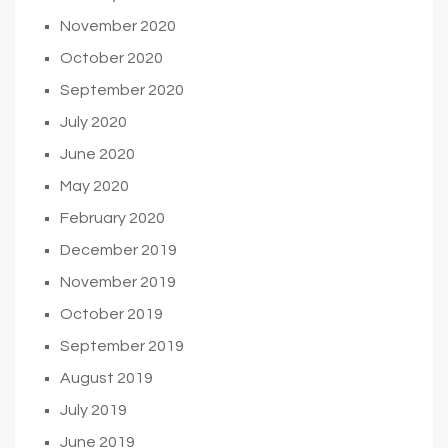
November 2020
October 2020
September 2020
July 2020
June 2020
May 2020
February 2020
December 2019
November 2019
October 2019
September 2019
August 2019
July 2019
June 2019