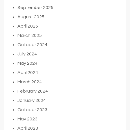
September 2025
August 2025
April 2025
March 2025
October 2024
July 2024
May 2024
April 2024
March 2024
February 2024
January 2024
October 2023
May 2023
April 2023