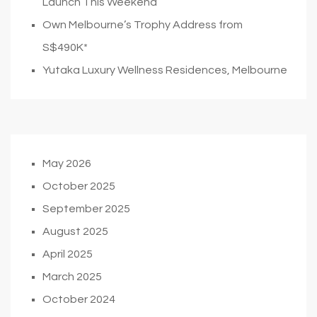
Launch This Weekend
Own Melbourne’s Trophy Address from
S$490K*
Yutaka Luxury Wellness Residences, Melbourne
May 2026
October 2025
September 2025
August 2025
April 2025
March 2025
October 2024