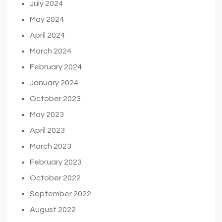
July 2024
May 2024
April 2024
March 2024
February 2024
January 2024
October 2023
May 2023
April 2023
March 2023
February 2023
October 2022
September 2022
August 2022