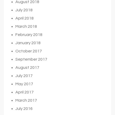
August 2018
July 2018
April 2018
March 2018
February 2018
January 2018
October 2017
September 2017
August 2017
July 2017
May 2017
April 2017
March 2017
July 2016