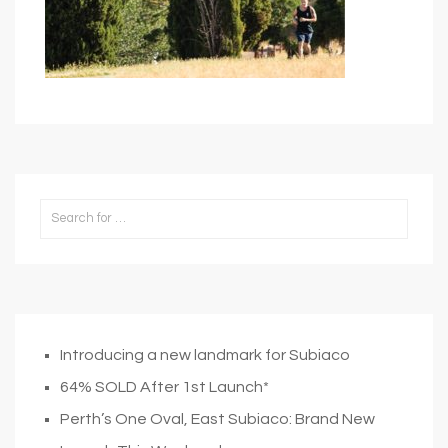
Introducing a new landmark for Subiaco
64% SOLD After 1st Launch*
Perth’s One Oval, East Subiaco: Brand New