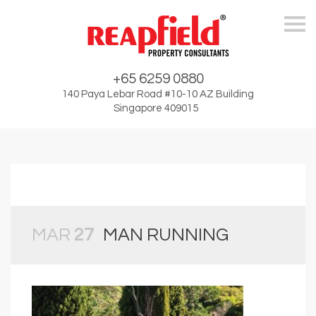
Skip
+65 6259 0880
140 Paya Lebar Road #10-10 AZ Building
Singapore 409015
MAR
27
MAN RUNNING