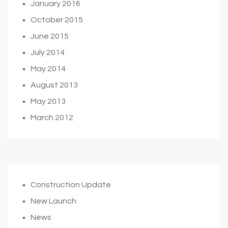
January 2016
October 2015
June 2015
July 2014
May 2014
August 2013
May 2013
March 2012
Construction Update
New Launch
News