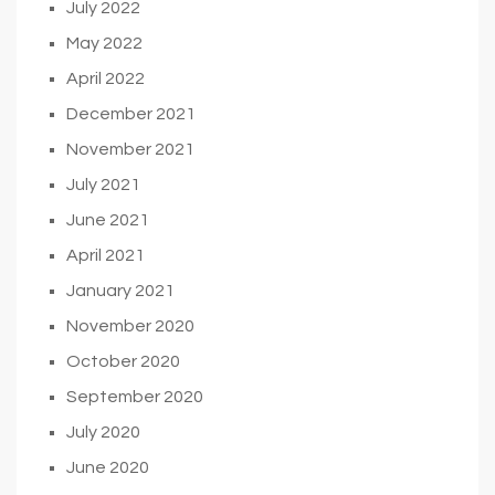
July 2022
May 2022
April 2022
December 2021
November 2021
July 2021
June 2021
April 2021
January 2021
November 2020
October 2020
September 2020
July 2020
June 2020