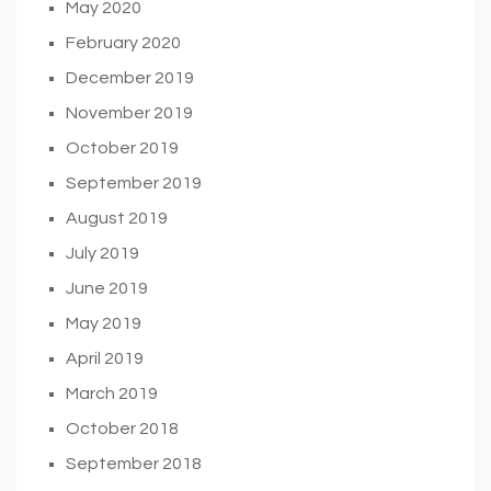
May 2020
February 2020
December 2019
November 2019
October 2019
September 2019
August 2019
July 2019
June 2019
May 2019
April 2019
March 2019
October 2018
September 2018