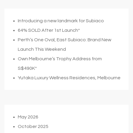
Introducing a new landmark for Subiaco
64% SOLD After 1st Launch*
Perth’s One Oval, East Subiaco: Brand New
Launch This Weekend
Own Melbourne’s Trophy Address from
S$490K*
Yutaka Luxury Wellness Residences, Melbourne
May 2026
October 2025