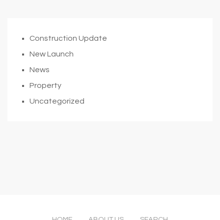
Construction Update
New Launch
News
Property
Uncategorized
HOME
ABOUT US
SEARCH