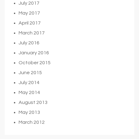
July 2017
May 2017
April 2017
March 2017
July 2016
January 2016
October 2015
June 2015
July 2014
May 2014
August 2013
May 2013
March 2012