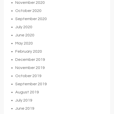
November 2020
October 2020
September 2020
July 2020
June 2020
May 2020
February 2020
December 2019
November 2019
October 2019
September 2019
August 2019
July 2019
June 2019