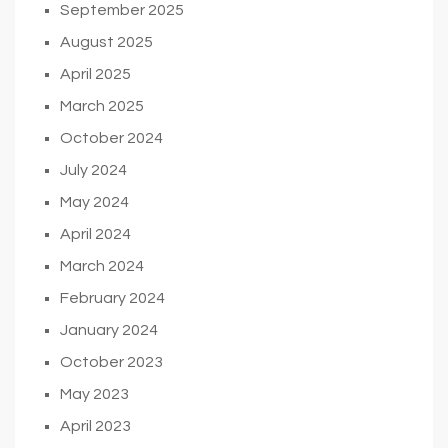
September 2025
August 2025
April 2025
March 2025
October 2024
July 2024
May 2024
April 2024
March 2024
February 2024
January 2024
October 2023
May 2023
April 2023