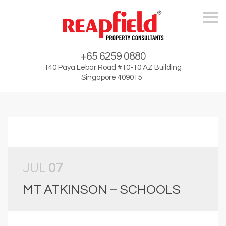
Skip
+65 6259 0880
140 Paya Lebar Road #10-10 AZ Building
Singapore 409015
JUL
07
MT ATKINSON – SCHOOLS