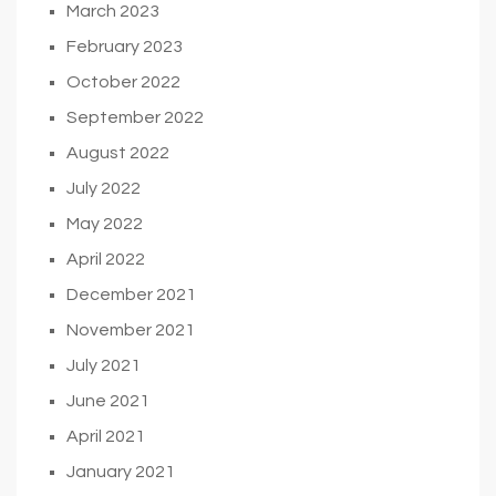
March 2023
February 2023
October 2022
September 2022
August 2022
July 2022
May 2022
April 2022
December 2021
November 2021
July 2021
June 2021
April 2021
January 2021