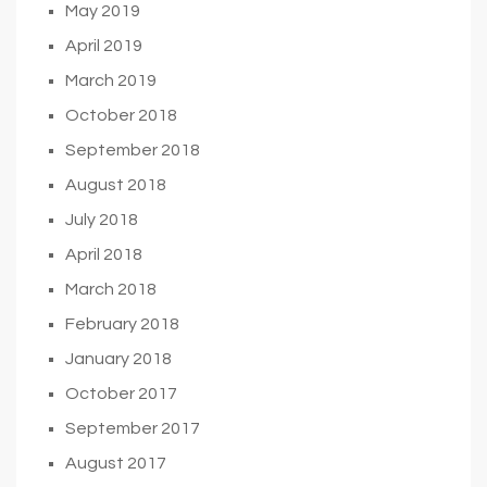
May 2019
April 2019
March 2019
October 2018
September 2018
August 2018
July 2018
April 2018
March 2018
February 2018
January 2018
October 2017
September 2017
August 2017