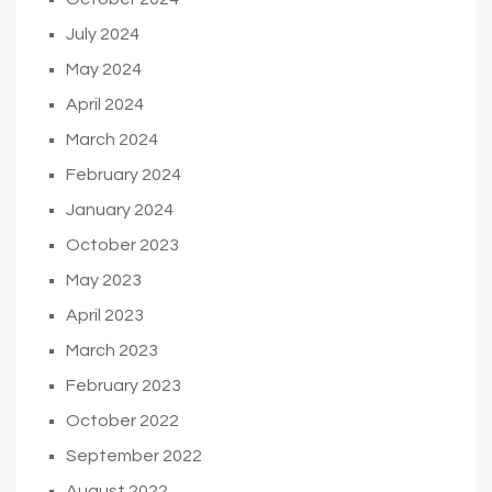
July 2024
May 2024
April 2024
March 2024
February 2024
January 2024
October 2023
May 2023
April 2023
March 2023
February 2023
October 2022
September 2022
August 2022