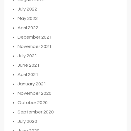
July 2022
May 2022
April 2022
December 2021
November 2021
July 2021
June 2021
April 2021
January 2021
November 2020
October 2020
September 2020
July 2020
June 2020