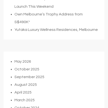
Launch This Weekend
Own Melbourne’s Trophy Address from
S$490K*
Yutaka Luxury Wellness Residences, Melbourne
May 2026
October 2025
September 2025
August 2025
April 2025
March 2025
October 2024