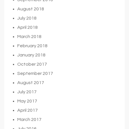
August 2018
July 2018
April 2018
March 2018
February 2018
January 2018
October 2017
September 2017
August 2017
July 2017
May 2017
April 2017
March 2017
July 2016