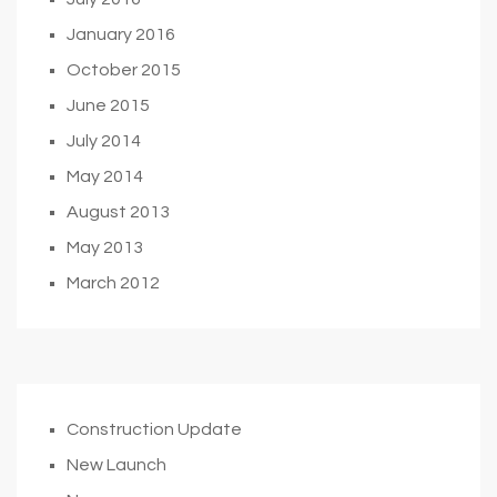
January 2016
October 2015
June 2015
July 2014
May 2014
August 2013
May 2013
March 2012
Construction Update
New Launch