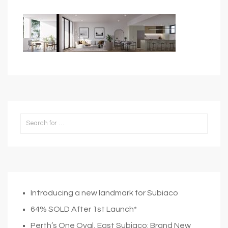
Introducing a new landmark for Subiaco
64% SOLD After 1st Launch*
Perth’s One Oval, East Subiaco: Brand New