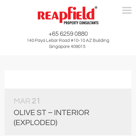
Skip
+65 6259 0880
140 Paya Lebar Road #10-10 AZ Building
Singapore 409015
MAR
21
OLIVE ST – INTERIOR
(EXPLODED)