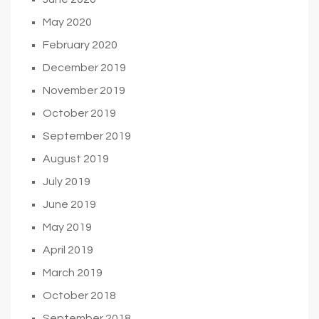
May 2020
February 2020
December 2019
November 2019
October 2019
September 2019
August 2019
July 2019
June 2019
May 2019
April 2019
March 2019
October 2018
September 2018