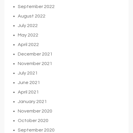
September 2022
August 2022
July 2022
May 2022
April 2022
December 2021
November 2021
July 2021
June 2021
April 2021
January 2021
November 2020
October 2020
September 2020