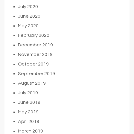
July 2020
June 2020
May 2020
February 2020
December 2019
November 2019
October 2019
September 2019
August 2019
July 2019
June 2019
May 2019
April 2019
March 2019