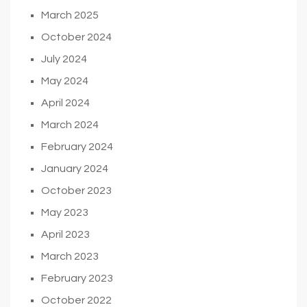
March 2025
October 2024
July 2024
May 2024
April 2024
March 2024
February 2024
January 2024
October 2023
May 2023
April 2023
March 2023
February 2023
October 2022