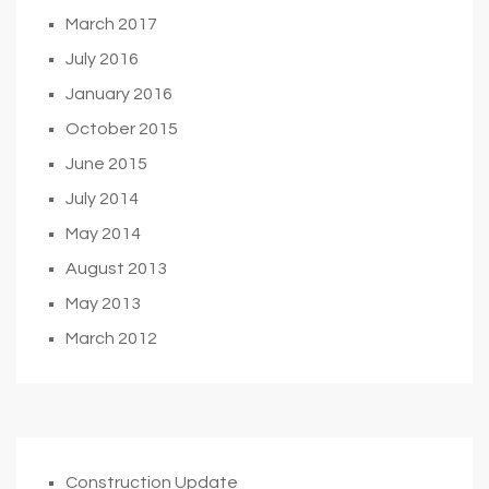
March 2017
July 2016
January 2016
October 2015
June 2015
July 2014
May 2014
August 2013
May 2013
March 2012
Construction Update