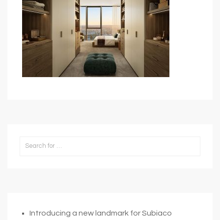
Introducing a new landmark for Subiaco