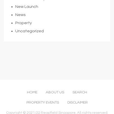
New Launch
News
Property
Uncategorized
HOME
ABOUT US
SEARCH
PROPERTY EVENTS
DISCLAIMER
Copyright © 2021/22 Reapfield Singapore. All rights reserved.