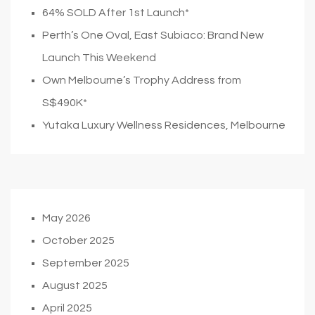
64% SOLD After 1st Launch*
Perth’s One Oval, East Subiaco: Brand New
Launch This Weekend
Own Melbourne’s Trophy Address from
S$490K*
Yutaka Luxury Wellness Residences, Melbourne
May 2026
October 2025
September 2025
August 2025
April 2025