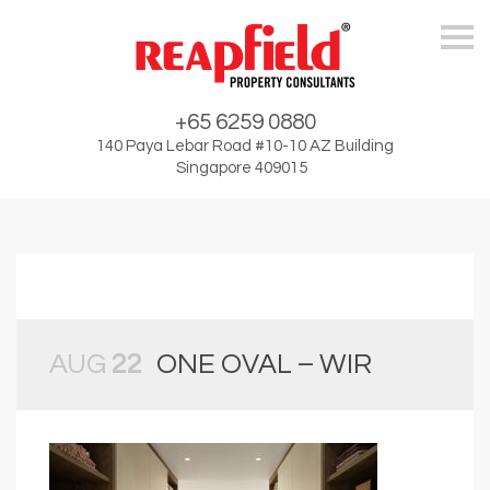
Skip
+65 6259 0880
140 Paya Lebar Road #10-10 AZ Building
Singapore 409015
AUG
22
ONE OVAL – WIR