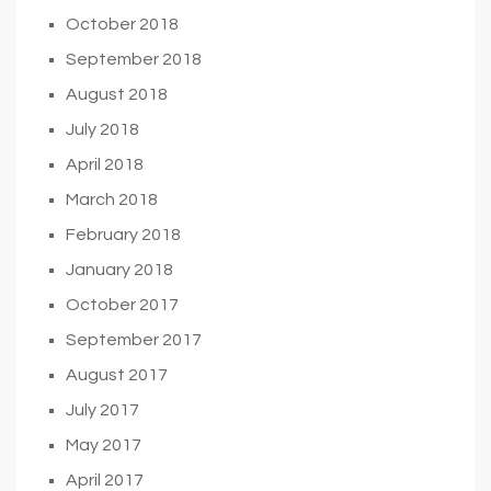
October 2018
September 2018
August 2018
July 2018
April 2018
March 2018
February 2018
January 2018
October 2017
September 2017
August 2017
July 2017
May 2017
April 2017