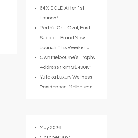
64% SOLD After 1st
Launch*
Perth’s One Oval, East
Subiaco: Brand New
Launch This Weekend
Own Melbourne’s Trophy
Address from S$490K*
Yutaka Luxury Wellness
Residences, Melbourne
May 2026
October 2025