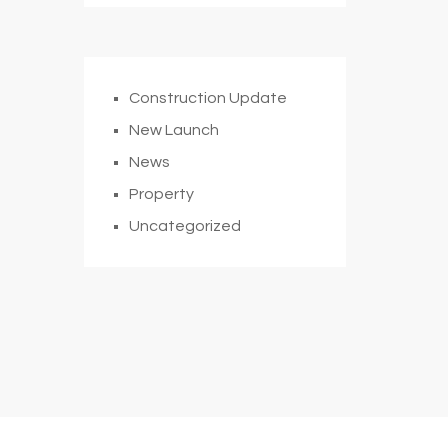
Construction Update
New Launch
News
Property
Uncategorized