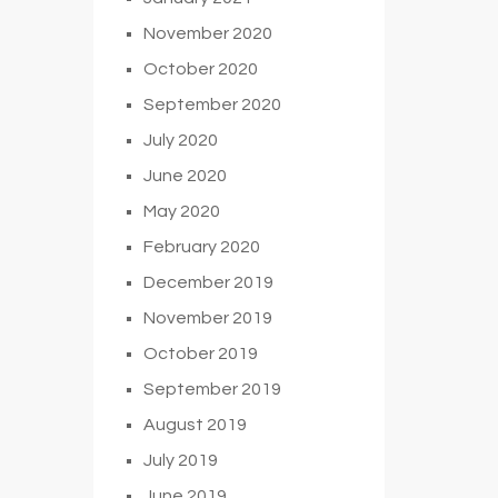
November 2020
October 2020
September 2020
July 2020
June 2020
May 2020
February 2020
December 2019
November 2019
October 2019
September 2019
August 2019
July 2019
June 2019