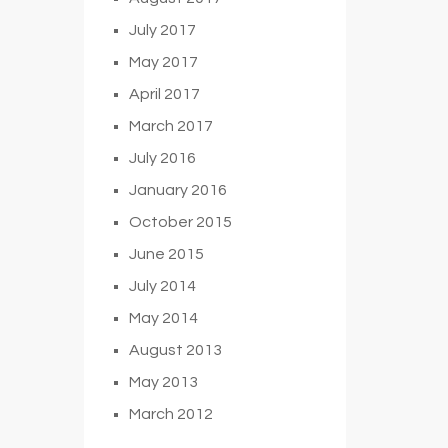
July 2017
May 2017
April 2017
March 2017
July 2016
January 2016
October 2015
June 2015
July 2014
May 2014
August 2013
May 2013
March 2012