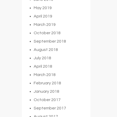
May 2019
April 2019
March 2019
October 2018
September 2018
August 2018
July 2018
April 2018
March 2018
February 2018
January 2018
October 2017
September 2017
August 2017