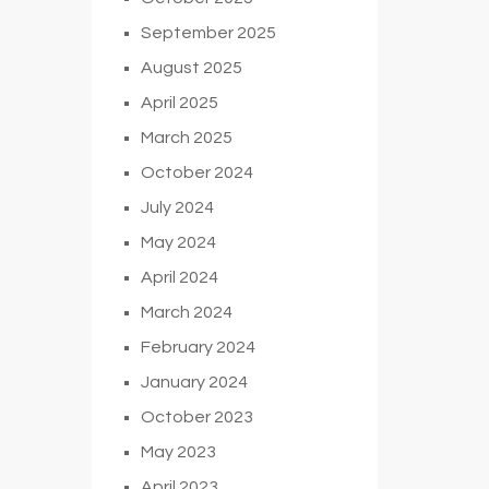
September 2025
August 2025
April 2025
March 2025
October 2024
July 2024
May 2024
April 2024
March 2024
February 2024
January 2024
October 2023
May 2023
April 2023