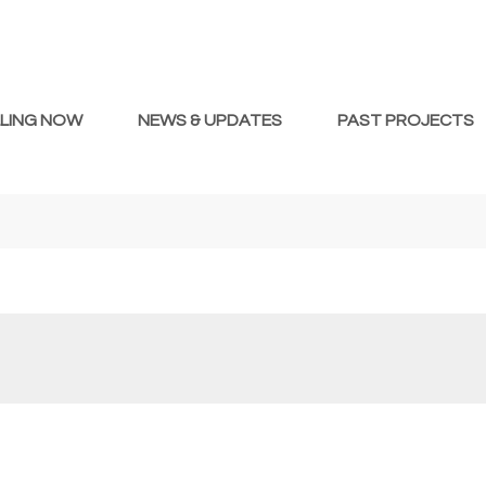
LLING NOW
NEWS & UPDATES
PAST PROJECTS