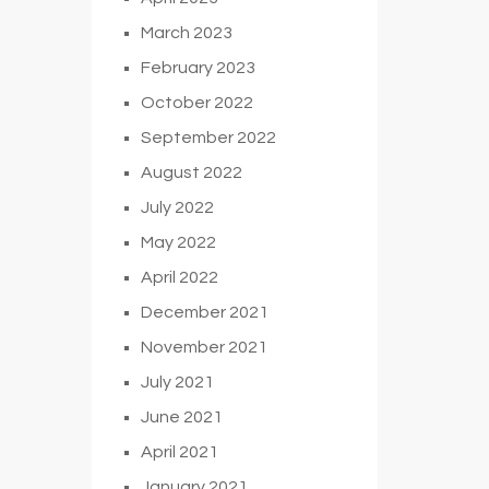
March 2023
February 2023
October 2022
September 2022
August 2022
July 2022
May 2022
April 2022
December 2021
November 2021
July 2021
June 2021
April 2021
January 2021