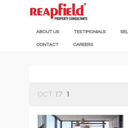
ABOUT US
TESTIMONIALS
SE
CONTACT
CAREERS
OCT
17
1