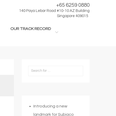
+65 6259 0880
140 Paya Lebar Road #10-10 AZ Building
Singapore 409015
OUR TRACK RECORD
Introducing a new
landmark for Subiaco