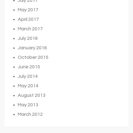
July 2017
May 2017
April 2017
March 2017
July 2016
January 2016
October 2015
June 2015
July 2014
May 2014
August 2013
May 2013
March 2012