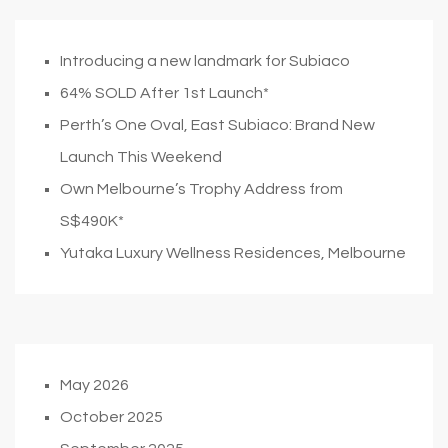
Introducing a new landmark for Subiaco
64% SOLD After 1st Launch*
Perth’s One Oval, East Subiaco: Brand New
Launch This Weekend
Own Melbourne’s Trophy Address from
S$490K*
Yutaka Luxury Wellness Residences, Melbourne
May 2026
October 2025