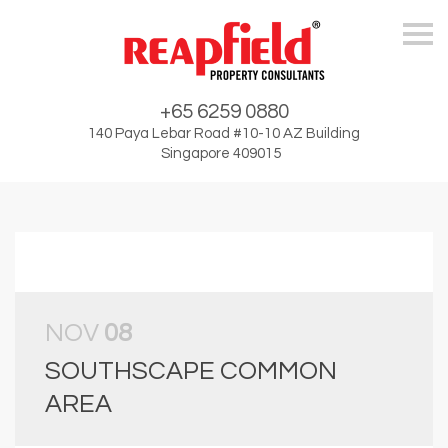
Skip
+65 6259 0880
140 Paya Lebar Road #10-10 AZ Building
Singapore 409015
NOV
08
SOUTHSCAPE COMMON
AREA