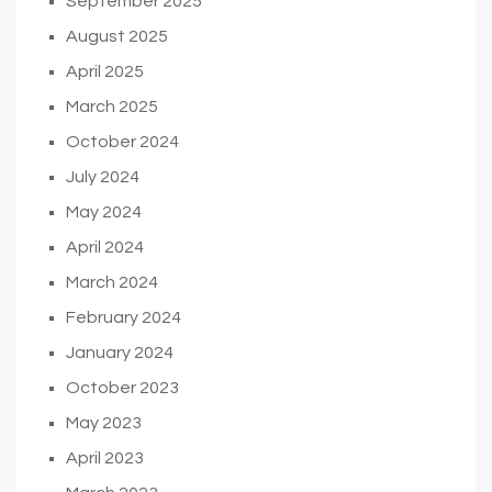
September 2025
August 2025
April 2025
March 2025
October 2024
July 2024
May 2024
April 2024
March 2024
February 2024
January 2024
October 2023
May 2023
April 2023