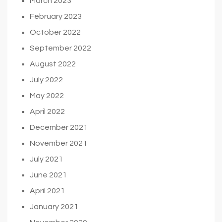
March 2023
February 2023
October 2022
September 2022
August 2022
July 2022
May 2022
April 2022
December 2021
November 2021
July 2021
June 2021
April 2021
January 2021