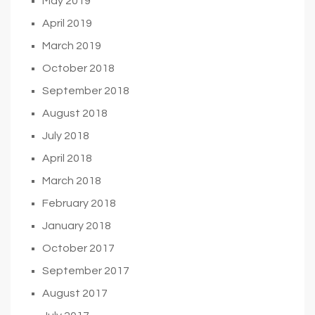
May 2019
April 2019
March 2019
October 2018
September 2018
August 2018
July 2018
April 2018
March 2018
February 2018
January 2018
October 2017
September 2017
August 2017