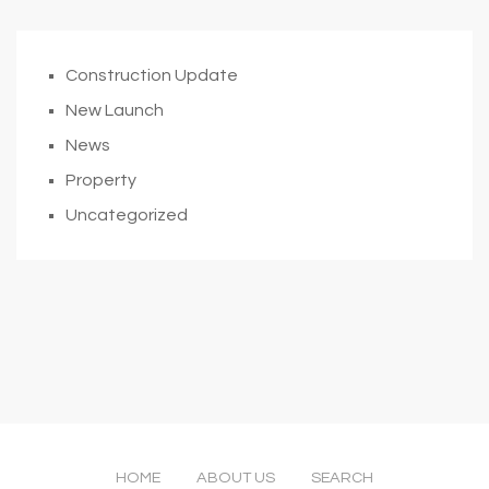
Construction Update
New Launch
News
Property
Uncategorized
HOME
ABOUT US
SEARCH