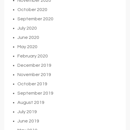
November 2020
October 2020
September 2020
July 2020
June 2020
May 2020
February 2020
December 2019
November 2019
October 2019
September 2019
August 2019
July 2019
June 2019