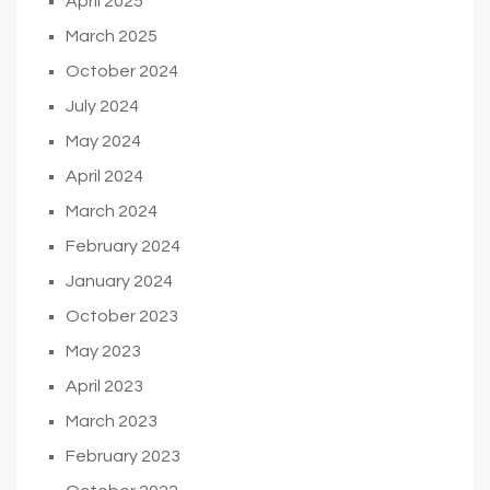
April 2025
March 2025
October 2024
July 2024
May 2024
April 2024
March 2024
February 2024
January 2024
October 2023
May 2023
April 2023
March 2023
February 2023