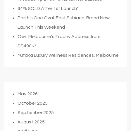
64% SOLD After 1st Launch*
Perth’s One Oval, East Subiaco: Brand New
Launch This Weekend
Own Melbourne’s Trophy Address from
S$490K*
Yutaka Luxury Wellness Residences, Melbourne
May 2026
October 2025
September 2025
August 2025