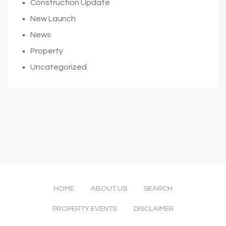
Construction Update
New Launch
News
Property
Uncategorized
HOME
ABOUT US
SEARCH
PROPERTY EVENTS
DISCLAIMER