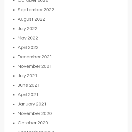
October 2022
September 2022
August 2022
July 2022
May 2022
April 2022
December 2021
November 2021
July 2021
June 2021
April 2021
January 2021
November 2020
October 2020