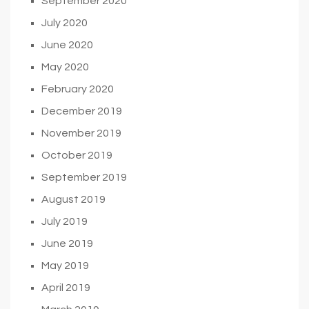
September 2020
July 2020
June 2020
May 2020
February 2020
December 2019
November 2019
October 2019
September 2019
August 2019
July 2019
June 2019
May 2019
April 2019