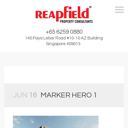
Skip
+65 6259 0880
140 Paya Lebar Road #10-10 AZ Building
Singapore 409015
JUN
16
MARKER HERO 1