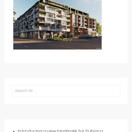
Introducing a new landmark for Subiaco