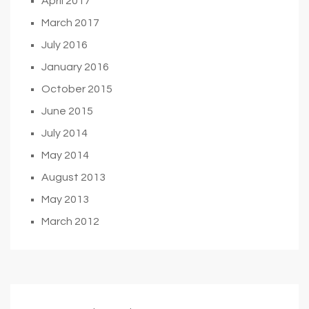
April 2017
March 2017
July 2016
January 2016
October 2015
June 2015
July 2014
May 2014
August 2013
May 2013
March 2012