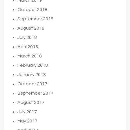
March 2019
October 2018
September 2018
August 2018
July 2018
April 2018
March 2018
February 2018
January 2018
October 2017
September 2017
August 2017
July 2017
May 2017