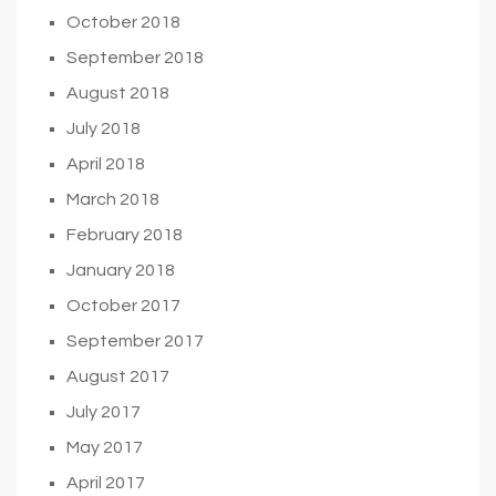
October 2018
September 2018
August 2018
July 2018
April 2018
March 2018
February 2018
January 2018
October 2017
September 2017
August 2017
July 2017
May 2017
April 2017