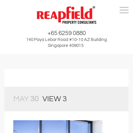
Skip
+65 6259 0880
140 Paya Lebar Road #10-10 AZ Building
Singapore 409015
MAY
30
VIEW 3