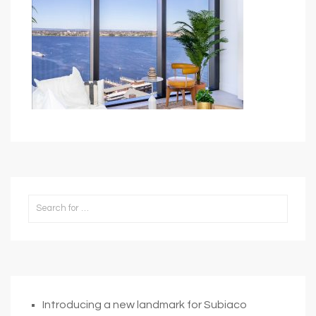
Introducing a new landmark for Subiaco