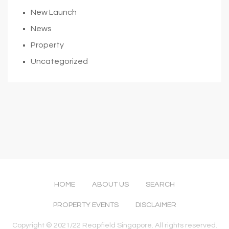
New Launch
News
Property
Uncategorized
HOME
ABOUT US
SEARCH
PROPERTY EVENTS
DISCLAIMER
Copyright © 2021/22 Reapfield Singapore. All rights reserved.