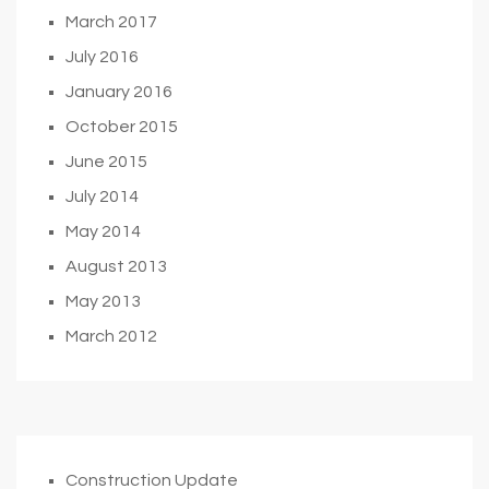
March 2017
July 2016
January 2016
October 2015
June 2015
July 2014
May 2014
August 2013
May 2013
March 2012
Construction Update