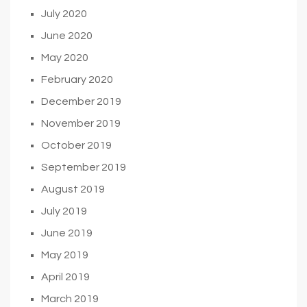
July 2020
June 2020
May 2020
February 2020
December 2019
November 2019
October 2019
September 2019
August 2019
July 2019
June 2019
May 2019
April 2019
March 2019