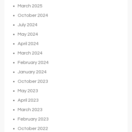
March 2025
October 2024
July 2024
May 2024
April 2024
March 2024
February 2024
January 2024
October 2023
May 2023
April 2023
March 2023
February 2023
October 2022