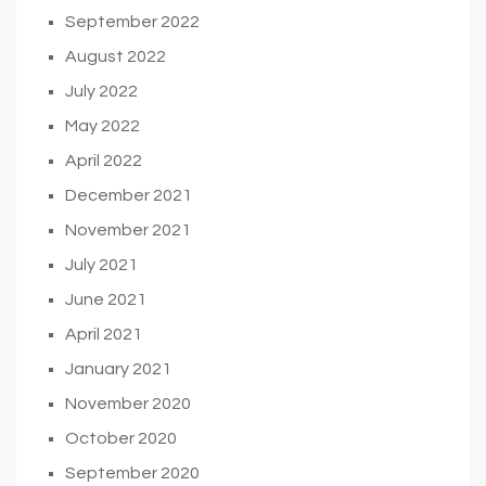
September 2022
August 2022
July 2022
May 2022
April 2022
December 2021
November 2021
July 2021
June 2021
April 2021
January 2021
November 2020
October 2020
September 2020