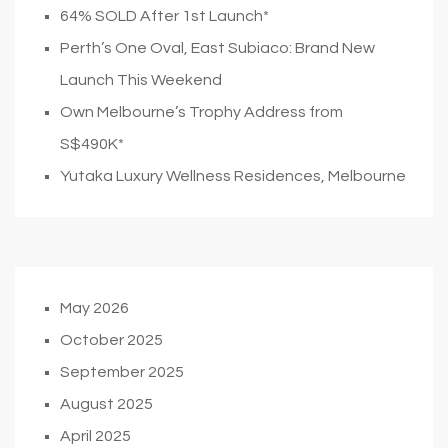
64% SOLD After 1st Launch*
Perth’s One Oval, East Subiaco: Brand New
Launch This Weekend
Own Melbourne’s Trophy Address from
S$490K*
Yutaka Luxury Wellness Residences, Melbourne
May 2026
October 2025
September 2025
August 2025
April 2025