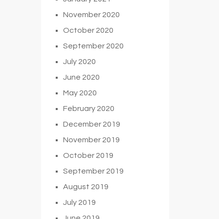
November 2020
October 2020
September 2020
July 2020
June 2020
May 2020
February 2020
December 2019
November 2019
October 2019
September 2019
August 2019
July 2019
June 2019