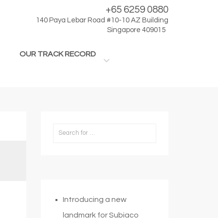
+65 6259 0880
140 Paya Lebar Road #10-10 AZ Building
Singapore 409015
OUR TRACK RECORD
Introducing a new
landmark for Subiaco