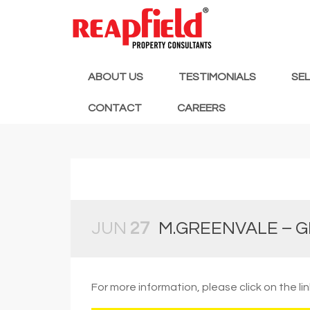
ABOUT US
TESTIMONIALS
SE
CONTACT
CAREERS
JUN
27
M.GREENVALE – G
For more information, please click on the li