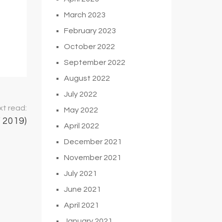
March 2023
February 2023
October 2022
September 2022
August 2022
July 2022
t read:
May 2022
2019)
April 2022
December 2021
November 2021
July 2021
June 2021
April 2021
January 2021