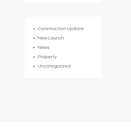
Construction Update
New Launch
News
Property
Uncategorized