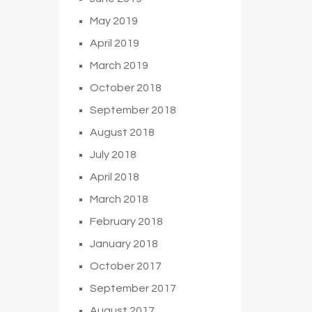
May 2019
April 2019
March 2019
October 2018
September 2018
August 2018
July 2018
April 2018
March 2018
February 2018
January 2018
October 2017
September 2017
August 2017