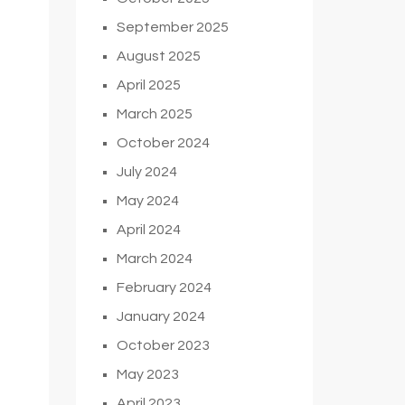
September 2025
August 2025
April 2025
March 2025
October 2024
July 2024
May 2024
April 2024
March 2024
February 2024
January 2024
October 2023
May 2023
April 2023