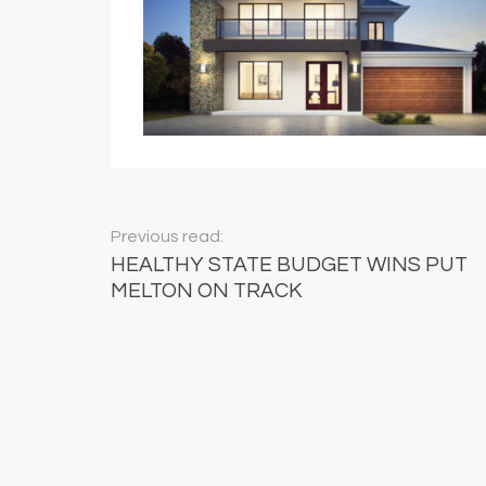
Previous read:
HEALTHY STATE BUDGET WINS PUT
MELTON ON TRACK