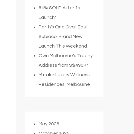
64% SOLD After 1st
Launch*
Perth’s One Oval, East
Subiaco: Brand New
Launch This Weekend
Own Melbourne’s Trophy
Address from S$490K*
Yutaka Luxury Wellness
Residences, Melbourne
May 2026
October 2025