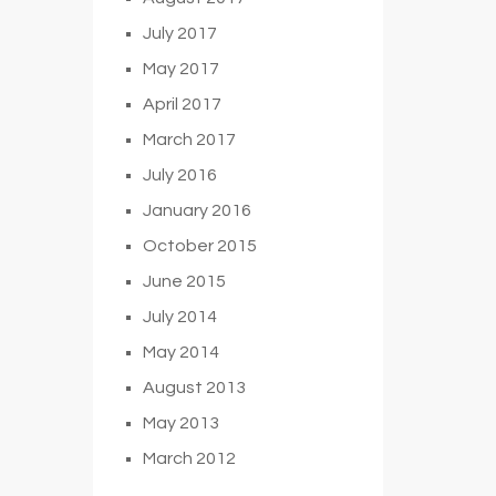
July 2017
May 2017
April 2017
March 2017
July 2016
January 2016
October 2015
June 2015
July 2014
May 2014
August 2013
May 2013
March 2012