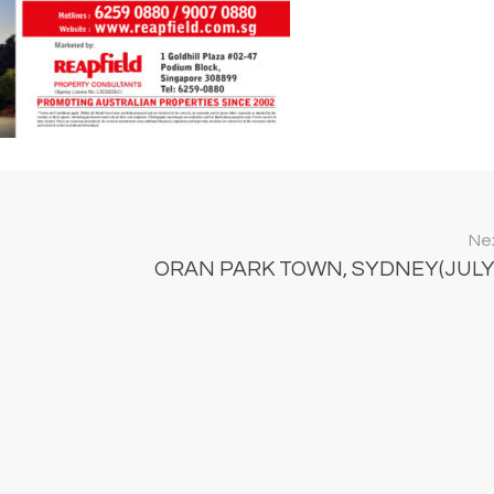
Nex
ORAN PARK TOWN, SYDNEY(JULY 