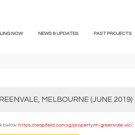
LLING NOW
NEWS & UPDATES
PAST PROJECTS
REENVALE, MELBOURNE (JUNE 2019)
nk below:
https://reapfield.com.sg/property/m-greenvale-vic/