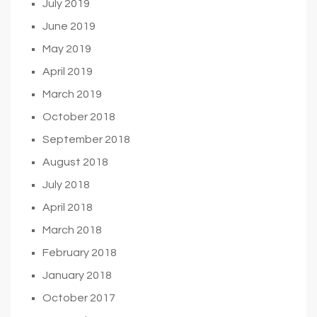
July 2019
June 2019
May 2019
April 2019
March 2019
October 2018
September 2018
August 2018
July 2018
April 2018
March 2018
February 2018
January 2018
October 2017