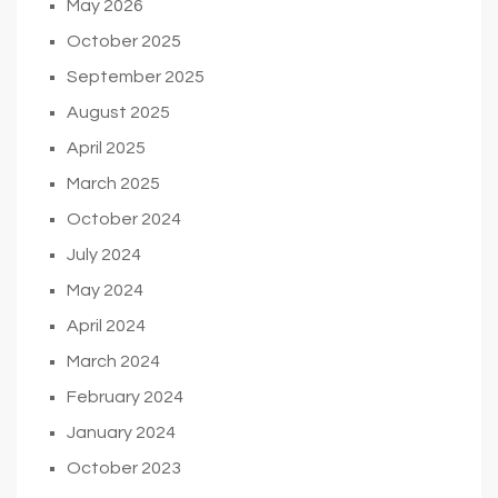
May 2026
October 2025
September 2025
August 2025
April 2025
March 2025
October 2024
July 2024
May 2024
April 2024
March 2024
February 2024
January 2024
October 2023