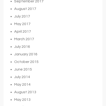
September 2017
August 2017
July 2017
May 2017
April 2017
March 2017
July 2016
January 2016
October 2015
June 2015
July 2014
May 2014
August 2013
May 2013