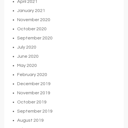
April 2021
January 2021
November 2020
October 2020
September 2020
July 2020
June 2020
May 2020
February 2020
December 2019
November 2019
October 2019
September 2019
August 2019