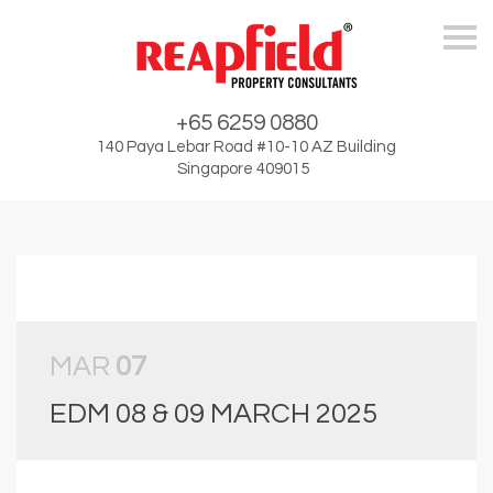
Skip
+65 6259 0880
140 Paya Lebar Road #10-10 AZ Building
Singapore 409015
MAR
07
EDM 08 & 09 MARCH 2025