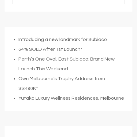
Introducing a new landmark for Subiaco
64% SOLD After 1st Launch*
Perth’s One Oval, East Subiaco: Brand New
Launch This Weekend
Own Melbourne’s Trophy Address from
S$490K*
Yutaka Luxury Wellness Residences, Melbourne