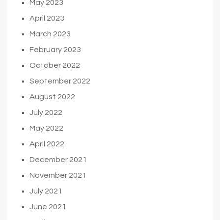
May 2023
April 2023
March 2023
February 2023
October 2022
September 2022
August 2022
July 2022
May 2022
April 2022
December 2021
November 2021
July 2021
June 2021