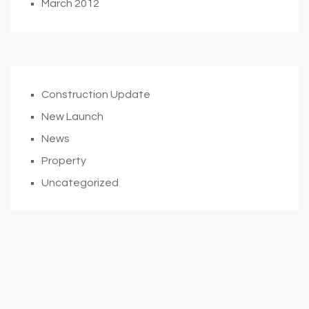
March 2012
Construction Update
New Launch
News
Property
Uncategorized