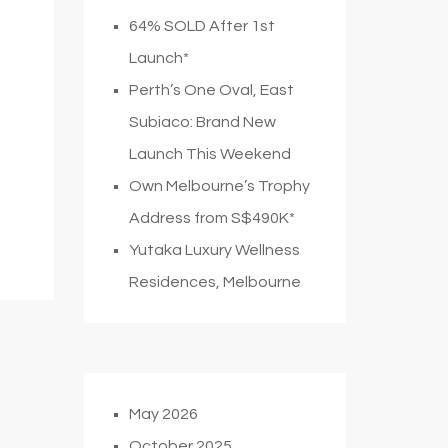
64% SOLD After 1st
Launch*
Perth’s One Oval, East
Subiaco: Brand New
Launch This Weekend
Own Melbourne’s Trophy
Address from S$490K*
Yutaka Luxury Wellness
Residences, Melbourne
May 2026
October 2025