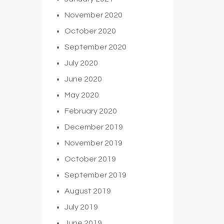
November 2020
October 2020
September 2020
July 2020
June 2020
May 2020
February 2020
December 2019
November 2019
October 2019
September 2019
August 2019
July 2019
June 2019