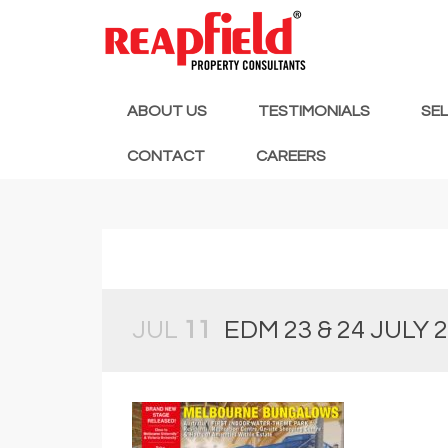
ABOUT US
TESTIMONIALS
SE
CONTACT
CAREERS
JUL
11
EDM 23 & 24 JULY 