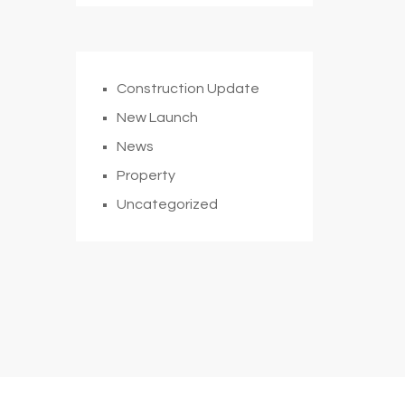
Construction Update
New Launch
News
Property
Uncategorized