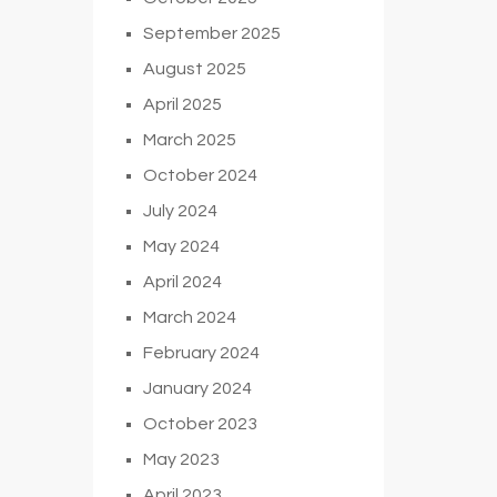
September 2025
August 2025
April 2025
March 2025
October 2024
July 2024
May 2024
April 2024
March 2024
February 2024
January 2024
October 2023
May 2023
April 2023