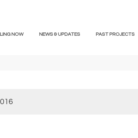
LLING NOW
NEWS & UPDATES
PAST PROJECTS
2016