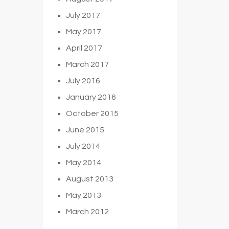
July 2017
May 2017
April 2017
March 2017
July 2016
January 2016
October 2015
June 2015
July 2014
May 2014
August 2013
May 2013
March 2012