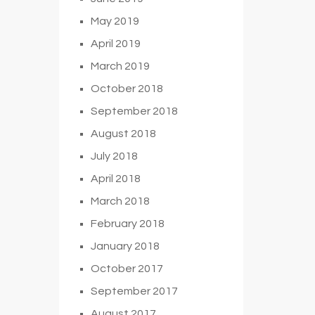
May 2019
April 2019
March 2019
October 2018
September 2018
August 2018
July 2018
April 2018
March 2018
February 2018
January 2018
October 2017
September 2017
August 2017