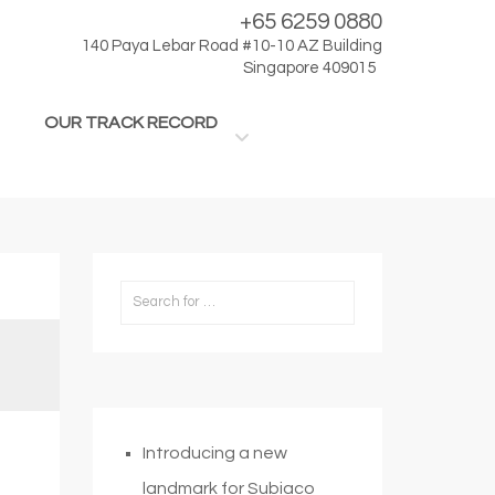
+65 6259 0880
140 Paya Lebar Road #10-10 AZ Building
Singapore 409015
OUR TRACK RECORD
Introducing a new
landmark for Subiaco