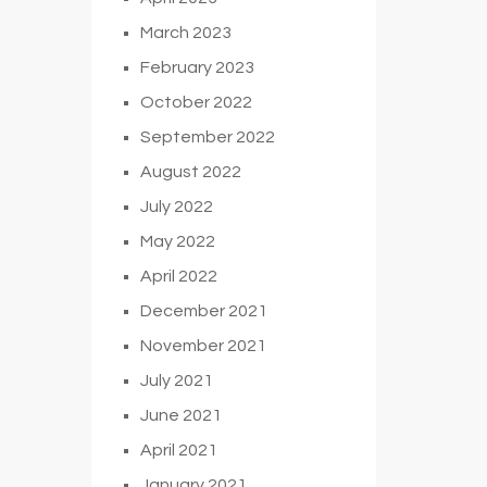
March 2023
February 2023
October 2022
September 2022
August 2022
July 2022
May 2022
April 2022
December 2021
November 2021
July 2021
June 2021
April 2021
January 2021