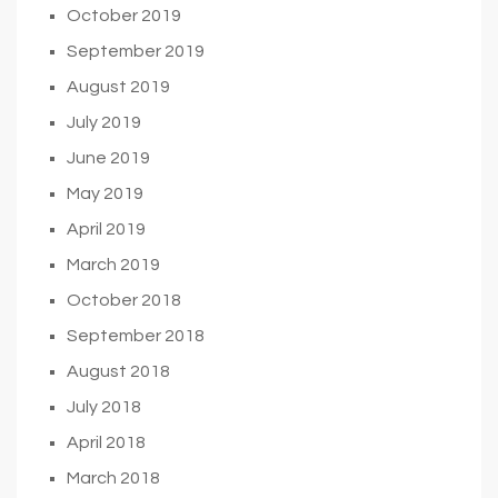
October 2019
September 2019
August 2019
July 2019
June 2019
May 2019
April 2019
March 2019
October 2018
September 2018
August 2018
July 2018
April 2018
March 2018