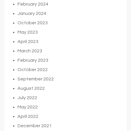
February 2024
January 2024
October 2023
May 2023
April 2023
March 2023
February 2023
October 2022
September 2022
August 2022
July 2022
May 2022
April 2022
December 2021