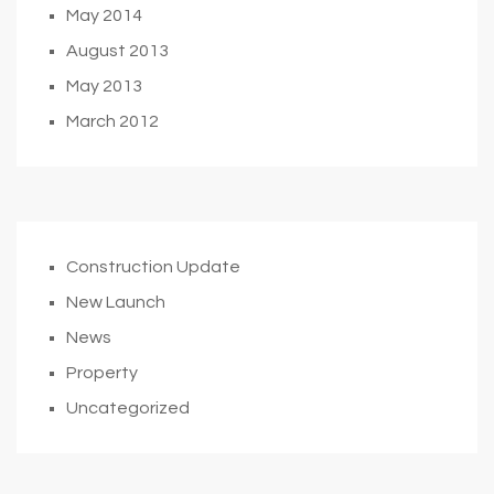
May 2014
August 2013
May 2013
March 2012
Construction Update
New Launch
News
Property
Uncategorized