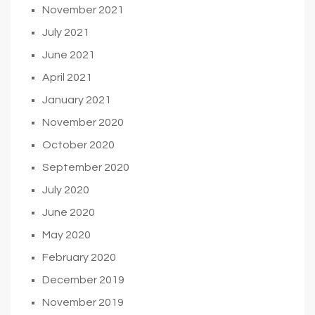
November 2021
July 2021
June 2021
April 2021
January 2021
November 2020
October 2020
September 2020
July 2020
June 2020
May 2020
February 2020
December 2019
November 2019