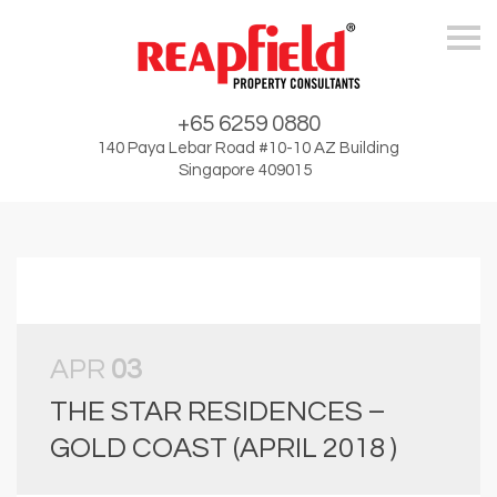
Skip
+65 6259 0880
140 Paya Lebar Road #10-10 AZ Building
Singapore 409015
APR
03
THE STAR RESIDENCES –
GOLD COAST (APRIL 2018 )