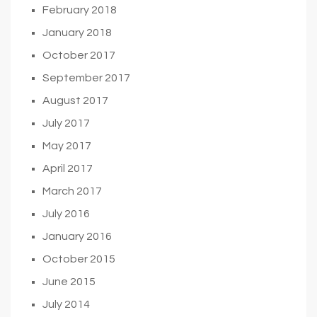
February 2018
January 2018
October 2017
September 2017
August 2017
July 2017
May 2017
April 2017
March 2017
July 2016
January 2016
October 2015
June 2015
July 2014