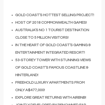
GOLD COAST’S HOTTEST SELLING PROJECT!
HOST OF 2018 COMMONWEALTH GAMES!
AUSTRALIA’S NO 1 TOURIST DESTINATION
CLOSE TO 5 MILLION VISITORS!
IN THE HEART OF GOLD COAST’S GAMING &
ENTERTAINMENT INTEGRATED RESORT!
53-STOREY TOWER WITH STUNNING VIEWS
OF GOLD COAST’S FAMOUS COASTLINE &
HINTERLAND!
FREEHOLD LUXURY APARTMENTS FROM
ONLY A$477,000!
EXPLORE GREAT RETURNS WITH AIRBNB!
JOINTLY DEVELOPED BY RENOWNED FAR