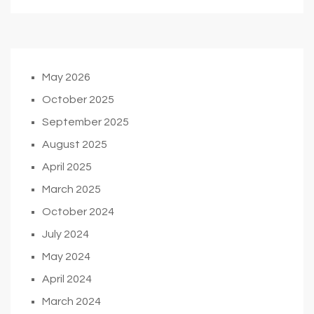
May 2026
October 2025
September 2025
August 2025
April 2025
March 2025
October 2024
July 2024
May 2024
April 2024
March 2024