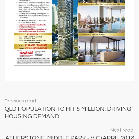
Previous read:
QLD POPULATION TO HIT 5 MILLION, DRIVING
HOUSING DEMAND
Next read:
ATHERSTONE, MIDDLE PARK - VIC (APRIL 2018