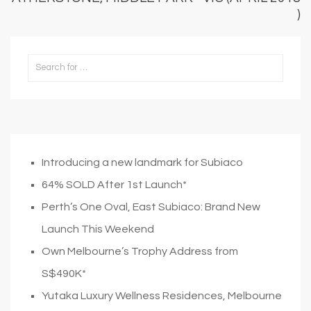
)
Introducing a new landmark for Subiaco
64% SOLD After 1st Launch*
Perth’s One Oval, East Subiaco: Brand New
Launch This Weekend
Own Melbourne’s Trophy Address from
S$490K*
Yutaka Luxury Wellness Residences, Melbourne