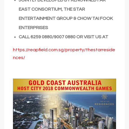
EAST CONSORTIUM, THE STAR
ENTERTAINMENT GROUP & CHOW TAI FOOK
ENTERPRISES
CALL
6259 0880/9007 0880
OR VISIT US AT
https://reapfield.com.sg/property/thestarreside
nces/