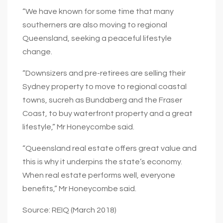
“We have known for some time that many
southerners are also moving to regional
Queensland, seeking a peaceful lifestyle
change.
“Downsizers and pre-retirees are selling their
Sydney property to move to regional coastal
towns, sucreh as Bundaberg and the Fraser
Coast, to buy waterfront property and a great
lifestyle,” Mr Honeycombe said.
“Queensland real estate offers great value and
this is why it underpins the state’s economy.
When real estate performs well, everyone
benefits,” Mr Honeycombe said.
Source: REIQ (March 2018)