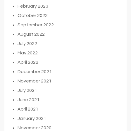
February 2023
October 2022
September 2022
August 2022
July 2022
May 2022
April 2022
December 2021
November 2021
July 2021
June 2021
April 2021
January 2021
November 2020