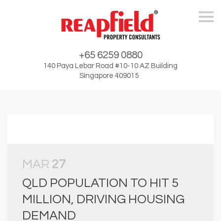
Skip
+65 6259 0880
140 Paya Lebar Road #10-10 AZ Building
Singapore 409015
MAR
27
QLD POPULATION TO HIT 5
MILLION, DRIVING HOUSING
DEMAND