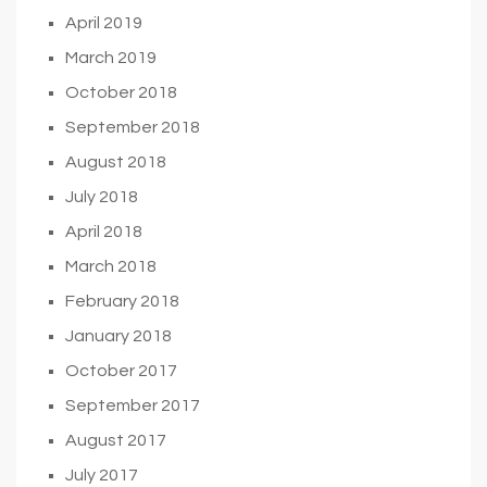
April 2019
March 2019
October 2018
September 2018
August 2018
July 2018
April 2018
March 2018
February 2018
January 2018
October 2017
September 2017
August 2017
July 2017