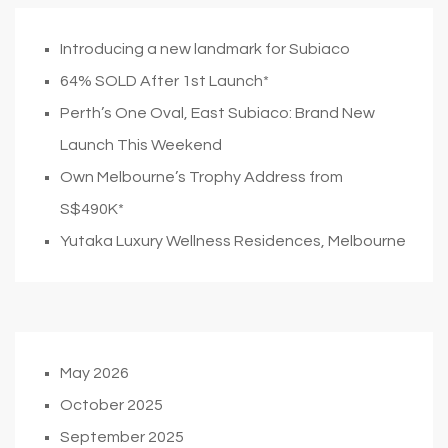
Introducing a new landmark for Subiaco
64% SOLD After 1st Launch*
Perth’s One Oval, East Subiaco: Brand New
Launch This Weekend
Own Melbourne’s Trophy Address from
S$490K*
Yutaka Luxury Wellness Residences, Melbourne
May 2026
October 2025
September 2025