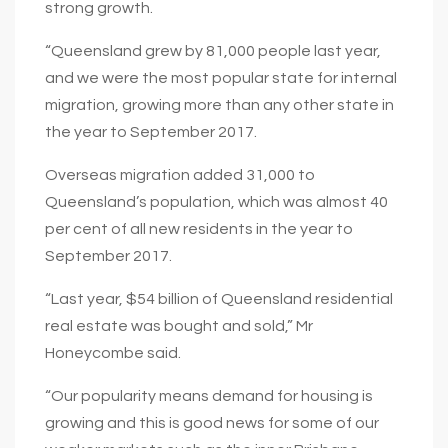
strong growth.
“Queensland grew by 81,000 people last year,
and we were the most popular state for internal
migration, growing more than any other state in
the year to September 2017.
Overseas migration added 31,000 to
Queensland’s population, which was almost 40
per cent of all new residents in the year to
September 2017.
“Last year, $54 billion of Queensland residential
real estate was bought and sold,” Mr
Honeycombe said.
“Our popularity means demand for housing is
growing and this is good news for some of our