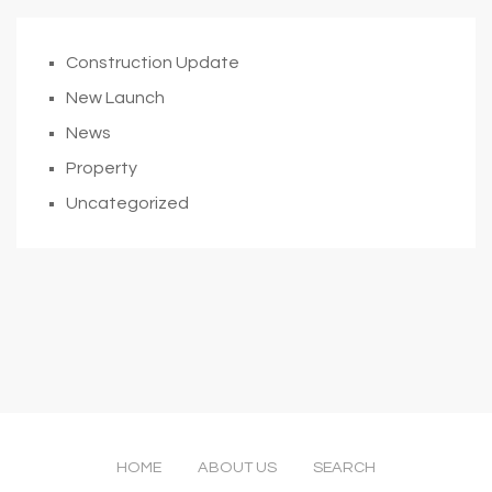
Construction Update
New Launch
News
Property
Uncategorized
HOME
ABOUT US
SEARCH