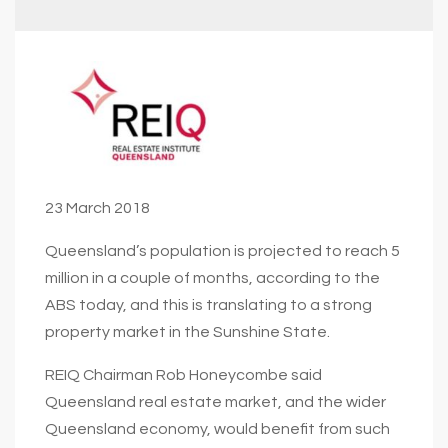
23 March 2018
Queensland’s population is projected to reach 5
million in a couple of months, according to the
ABS today, and this is translating to a strong
property market in the Sunshine State.
REIQ Chairman Rob Honeycombe said
Queensland real estate market, and the wider
Queensland economy, would benefit from such