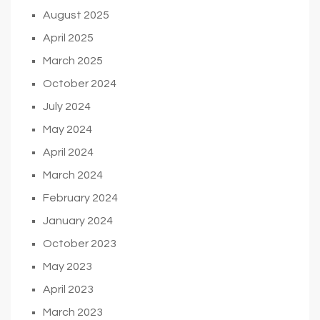
August 2025
April 2025
March 2025
October 2024
July 2024
May 2024
April 2024
March 2024
February 2024
January 2024
October 2023
May 2023
April 2023
March 2023