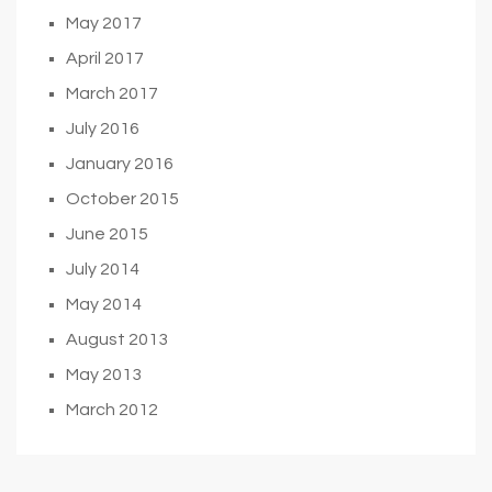
May 2017
April 2017
March 2017
July 2016
January 2016
October 2015
June 2015
July 2014
May 2014
August 2013
May 2013
March 2012