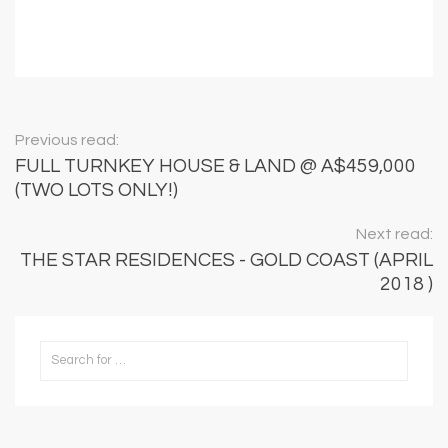
Previous read:
FULL TURNKEY HOUSE & LAND @ A$459,000
(TWO LOTS ONLY!)
Next read:
THE STAR RESIDENCES - GOLD COAST (APRIL
2018 )