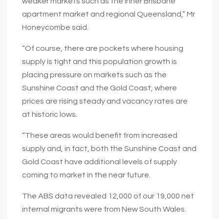
weaker markets such as the inner Brisbane
apartment market and regional Queensland,” Mr
Honeycombe said.
“Of course, there are pockets where housing
supply is tight and this population growth is
placing pressure on markets such as the
Sunshine Coast and the Gold Coast, where
prices are rising steady and vacancy rates are
at historic lows.
“These areas would benefit from increased
supply and, in fact, both the Sunshine Coast and
Gold Coast have additional levels of supply
coming to market in the near future.
The ABS data revealed 12,000 of our 19,000 net
internal migrants were from New South Wales.