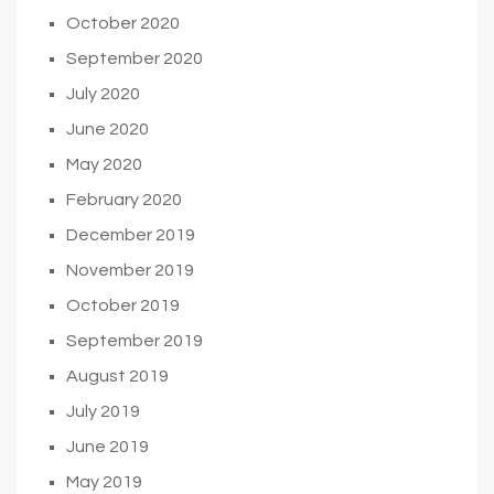
October 2020
September 2020
July 2020
June 2020
May 2020
February 2020
December 2019
November 2019
October 2019
September 2019
August 2019
July 2019
June 2019
May 2019