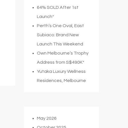
64% SOLD After 1st
Launch*
Perth’s One Oval, East
Subiaco: Brand New
Launch This Weekend
Own Melbourne’s Trophy
Address from S$490K*
Yutaka Luxury Wellness
Residences, Melbourne
May 2026
October 2025