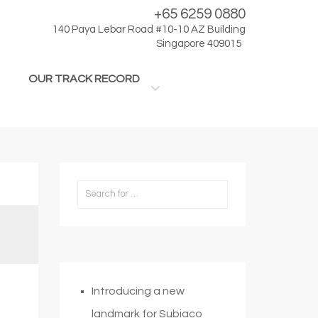
+65 6259 0880
140 Paya Lebar Road #10-10 AZ Building
Singapore 409015
OUR TRACK RECORD
Introducing a new
landmark for Subiaco