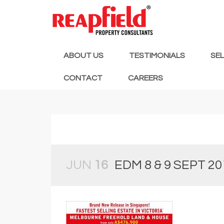
ABOUT US
TESTIMONIALS
SE
CONTACT
CAREERS
JUN
16
EDM 8 & 9 SEPT 20