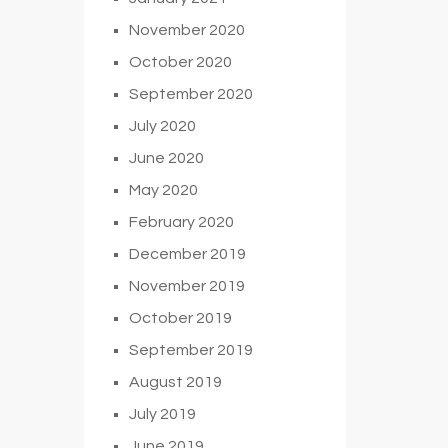
November 2020
October 2020
September 2020
July 2020
June 2020
May 2020
February 2020
December 2019
November 2019
October 2019
September 2019
August 2019
July 2019
June 2019