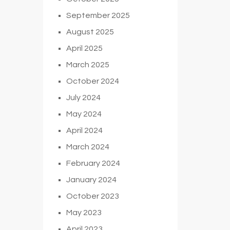
September 2025
August 2025
April 2025
March 2025
October 2024
July 2024
May 2024
April 2024
March 2024
February 2024
January 2024
October 2023
May 2023
April 2023