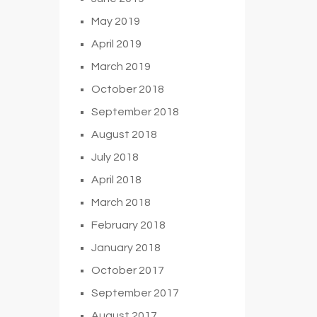
May 2019
April 2019
March 2019
October 2018
September 2018
August 2018
July 2018
April 2018
March 2018
February 2018
January 2018
October 2017
September 2017
August 2017