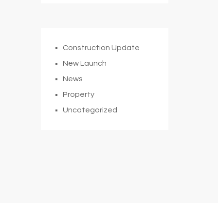
Construction Update
New Launch
News
Property
Uncategorized