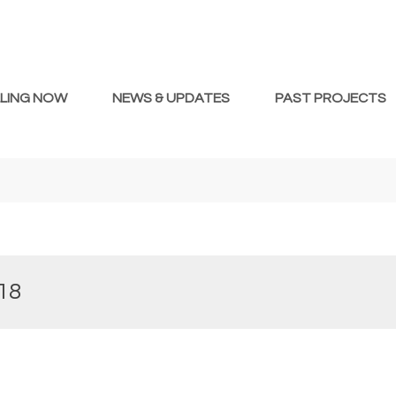
LLING NOW
NEWS & UPDATES
PAST PROJECTS
18