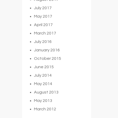
July 2017
May 2017
April 2017
March 2017
July 2016
January 2016
October 2015
June 2015
July 2014
May 2014
August 2013
May 2013
March 2012