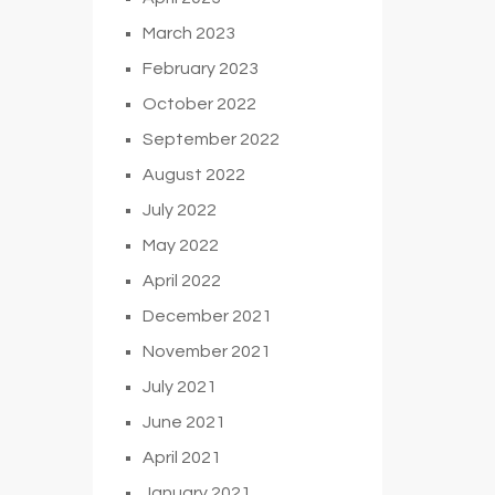
March 2023
February 2023
October 2022
September 2022
August 2022
July 2022
May 2022
April 2022
December 2021
November 2021
July 2021
June 2021
April 2021
January 2021