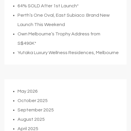
64% SOLD After 1st Launch*
Perth’s One Oval, East Subiaco: Brand New
Launch This Weekend
Own Melbourne’s Trophy Address from
S$490K*
Yutaka Luxury Wellness Residences, Melbourne
May 2026
October 2025
September 2025
August 2025
April 2025