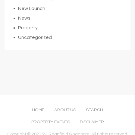
New Launch
News
Property
Uncategorized
HOME
ABOUT US
SEARCH
PROPERTY EVENTS
DISCLAIMER
Copyright © 2021/22 Reapfield Singapore. All rights reserved.