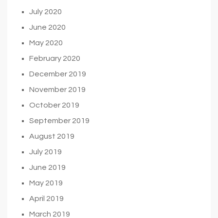
July 2020
June 2020
May 2020
February 2020
December 2019
November 2019
October 2019
September 2019
August 2019
July 2019
June 2019
May 2019
April 2019
March 2019