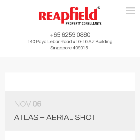
Skip
+65 6259 0880
140 Paya Lebar Road #10-10 AZ Building
Singapore 409015
NOV
06
ATLAS – AERIAL SHOT