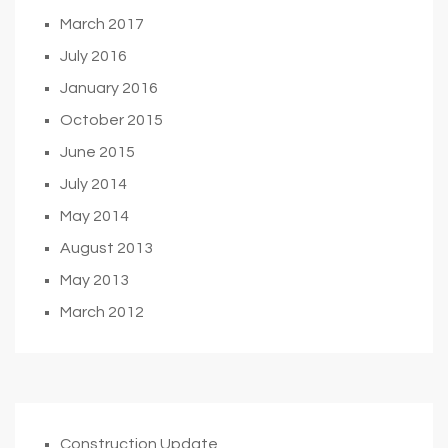
March 2017
July 2016
January 2016
October 2015
June 2015
July 2014
May 2014
August 2013
May 2013
March 2012
Construction Update