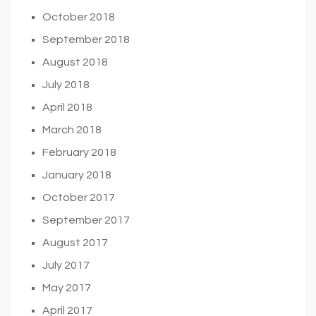
October 2018
September 2018
August 2018
July 2018
April 2018
March 2018
February 2018
January 2018
October 2017
September 2017
August 2017
July 2017
May 2017
April 2017