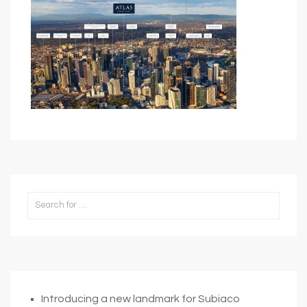
Introducing a new landmark for Subiaco