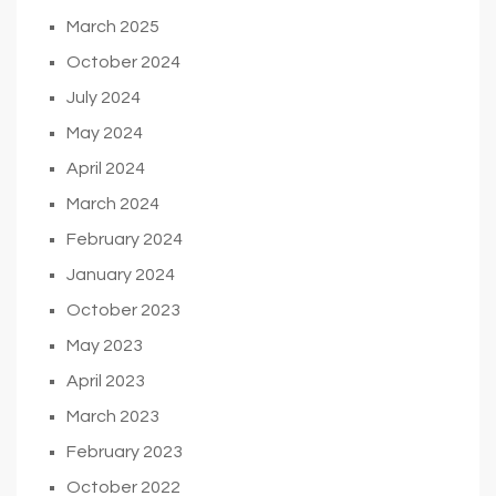
March 2025
October 2024
July 2024
May 2024
April 2024
March 2024
February 2024
January 2024
October 2023
May 2023
April 2023
March 2023
February 2023
October 2022