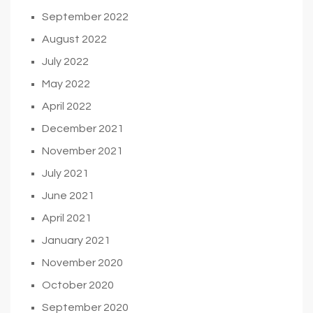
September 2022
August 2022
July 2022
May 2022
April 2022
December 2021
November 2021
July 2021
June 2021
April 2021
January 2021
November 2020
October 2020
September 2020