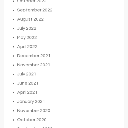
October 2022
September 2022
August 2022
July 2022
May 2022
April 2022
December 2021
November 2021
July 2021
June 2021
April 2021
January 2021
November 2020
October 2020