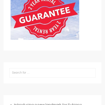
Introducing a new landmark for Subiaco