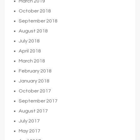
March 2019
October 2018
September 2018
August 2018
July 2018
April 2018
March 2018
February 2018
January 2018
October 2017
September 2017
August 2017
July 2017
May 2017