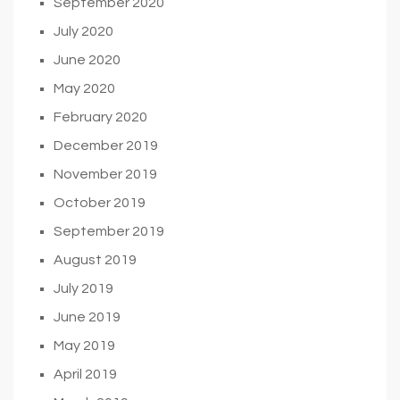
September 2020
July 2020
June 2020
May 2020
February 2020
December 2019
November 2019
October 2019
September 2019
August 2019
July 2019
June 2019
May 2019
April 2019