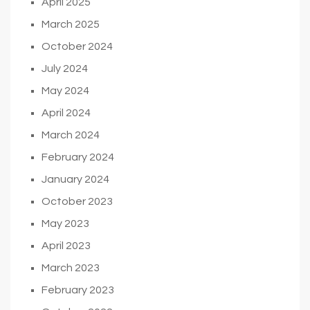
April 2025
March 2025
October 2024
July 2024
May 2024
April 2024
March 2024
February 2024
January 2024
October 2023
May 2023
April 2023
March 2023
February 2023