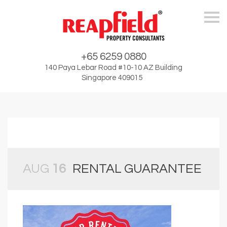
Skip
+65 6259 0880
140 Paya Lebar Road #10-10 AZ Building
Singapore 409015
AUG
16
RENTAL GUARANTEE