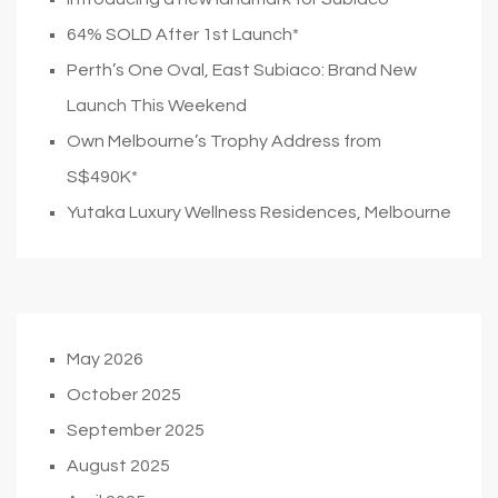
64% SOLD After 1st Launch*
Perth’s One Oval, East Subiaco: Brand New
Launch This Weekend
Own Melbourne’s Trophy Address from
S$490K*
Yutaka Luxury Wellness Residences, Melbourne
May 2026
October 2025
September 2025
August 2025