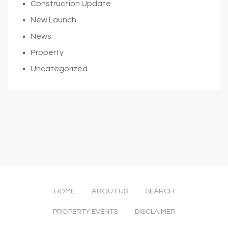
Construction Update
New Launch
News
Property
Uncategorized
HOME
ABOUT US
SEARCH
PROPERTY EVENTS
DISCLAIMER