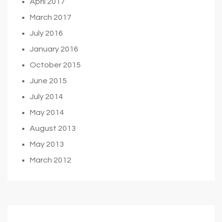
April 2017
March 2017
July 2016
January 2016
October 2015
June 2015
July 2014
May 2014
August 2013
May 2013
March 2012