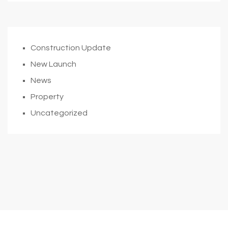
Construction Update
New Launch
News
Property
Uncategorized