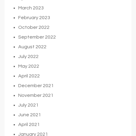
March 2023
February 2023
October 2022
September 2022
August 2022
July 2022
May 2022
April 2022
December 2021
November 2021
July 2021
June 2021
April 2021
January 2021