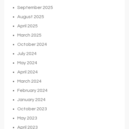
September 2025
August 2025
April 2025
March 2025
October 2024
July 2024
May 2024
April 2024
March 2024
February 2024
January 2024
October 2023
May 2023
April 2023