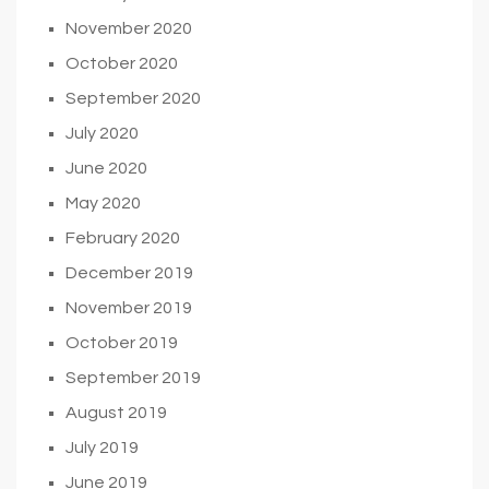
November 2020
October 2020
September 2020
July 2020
June 2020
May 2020
February 2020
December 2019
November 2019
October 2019
September 2019
August 2019
July 2019
June 2019