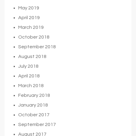
May 2019
April 2019
March 2019
October 2018
September 2018
August 2018
July 2018
April 2018
March 2018
February 2018
January 2018
October 2017
September 2017
August 2017