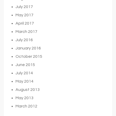
July 2017
May 2017
April 2017
March 2017
July 2016
January 2016
October 2015
June 2015
July 2014
May 2014
August 2013
May 2013
March 2012