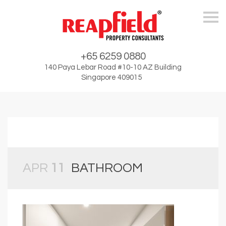
Skip
+65 6259 0880
140 Paya Lebar Road #10-10 AZ Building
Singapore 409015
APR
11
BATHROOM