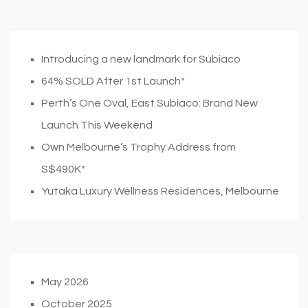
Introducing a new landmark for Subiaco
64% SOLD After 1st Launch*
Perth’s One Oval, East Subiaco: Brand New
Launch This Weekend
Own Melbourne’s Trophy Address from
S$490K*
Yutaka Luxury Wellness Residences, Melbourne
May 2026
October 2025