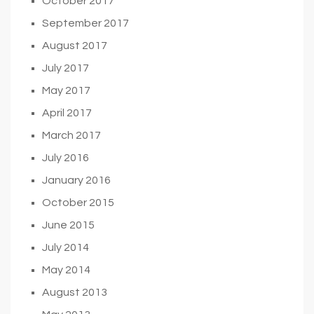
October 2017
September 2017
August 2017
July 2017
May 2017
April 2017
March 2017
July 2016
January 2016
October 2015
June 2015
July 2014
May 2014
August 2013