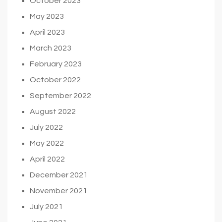
October 2023
May 2023
April 2023
March 2023
February 2023
October 2022
September 2022
August 2022
July 2022
May 2022
April 2022
December 2021
November 2021
July 2021