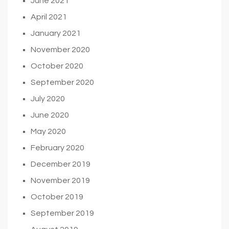
June 2021
April 2021
January 2021
November 2020
October 2020
September 2020
July 2020
June 2020
May 2020
February 2020
December 2019
November 2019
October 2019
September 2019