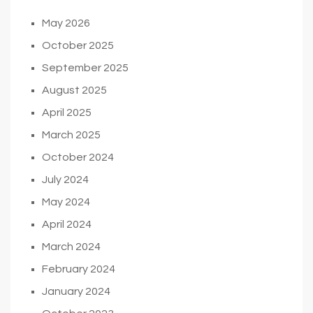
May 2026
October 2025
September 2025
August 2025
April 2025
March 2025
October 2024
July 2024
May 2024
April 2024
March 2024
February 2024
January 2024