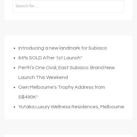
Introducing a new landmark for Subiaco
64% SOLD After 1st Launch*
Perth’s One Oval, East Subiaco: Brand New
Launch This Weekend
Own Melbourne’s Trophy Address from
S$490K*
Yutaka Luxury Wellness Residences, Melbourne