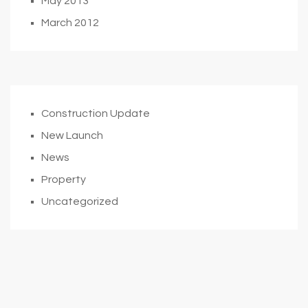
May 2013
March 2012
Construction Update
New Launch
News
Property
Uncategorized