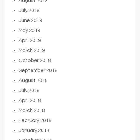
August 2019
July 2019
June 2019
May 2019
April 2019
March 2019
October 2018
September 2018
August 2018
July 2018
April 2018
March 2018
February 2018
January 2018