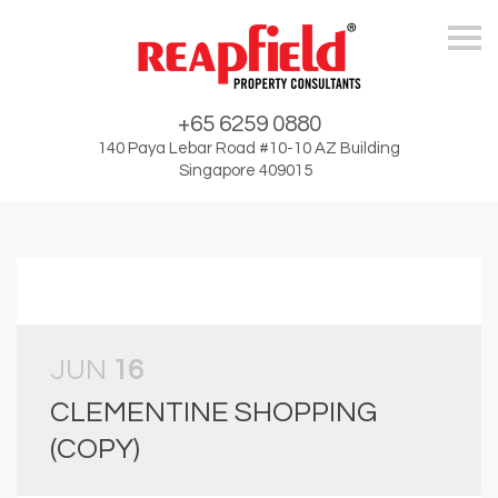
Skip
+65 6259 0880
140 Paya Lebar Road #10-10 AZ Building
Singapore 409015
JUN
16
CLEMENTINE SHOPPING
(COPY)