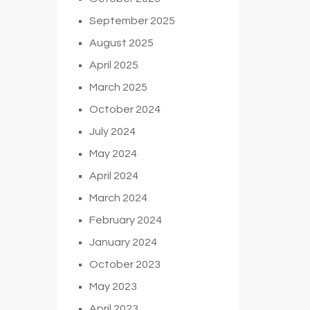
September 2025
August 2025
April 2025
March 2025
October 2024
July 2024
May 2024
April 2024
March 2024
February 2024
January 2024
October 2023
May 2023
April 2023