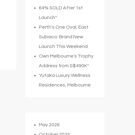
64% SOLD After 1st
Launch*
Perth’s One Oval, East
Subiaco: Brand New
Launch This Weekend
Own Melbourne’s Trophy
Address from S$490K*
Yutaka Luxury Wellness
Residences, Melbourne
May 2026
October 2025