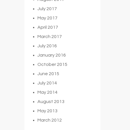
July 2017
May 2017
April 2017
March 2017
July 2016
January 2016
October 2015
June 2015
July 2014
May 2014
August 2013
May 2013
March 2012