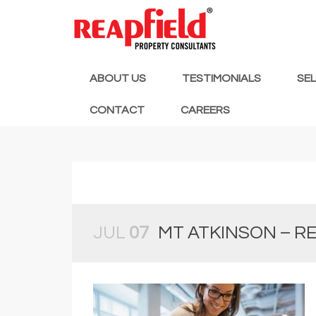
ABOUT US
TESTIMONIALS
SE
CONTACT
CAREERS
JUL
07
MT ATKINSON – RE