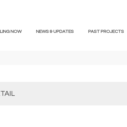
LLING NOW
NEWS & UPDATES
PAST PROJECTS
TAIL