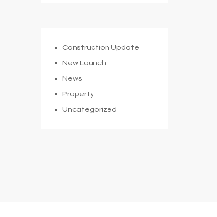
Construction Update
New Launch
News
Property
Uncategorized