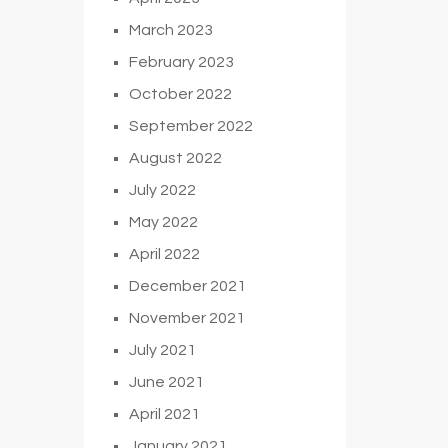
March 2023
February 2023
October 2022
September 2022
August 2022
July 2022
May 2022
April 2022
December 2021
November 2021
July 2021
June 2021
April 2021
January 2021