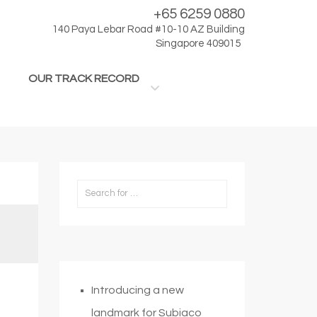
+65 6259 0880
140 Paya Lebar Road #10-10 AZ Building
Singapore 409015
OUR TRACK RECORD
Introducing a new
landmark for Subiaco