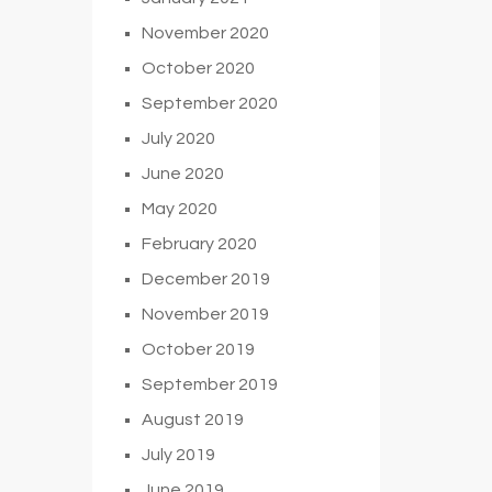
November 2020
October 2020
September 2020
July 2020
June 2020
May 2020
February 2020
December 2019
November 2019
October 2019
September 2019
August 2019
July 2019
June 2019