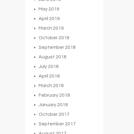
May 2019
April 2019
March 2019
October 2018
September 2018
August 2018
July 2018
April 2018
March 2018
February 2018
January 2018
October 2017
September 2017
August 2017